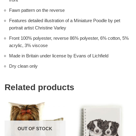
Fawn pattern on the reverse
Features detailed illustration of a Miniature Poodle by pet
portrait artist Christine Varley
Front 100% polyester, reverse 86% polyester, 6% cotton, 5%
acrylic, 3% viscose
Made in Britain under license by Evans of Lichfield
Dry clean only
Related products
OUT OF STOCK