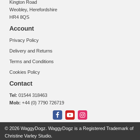
Kington Road
Weobley, Herefordshire
HR4 8QS
Account
Privacy Policy
Delivery and Returns
Terms and Conditions
Cookies Policy
Contact
Tel:
01544 318463
Mob:
+44 (0) 7790 726719
© 2026 WaggyDogz. WaggyDogz is a Registered Trademark of
Christine Varley Studio.