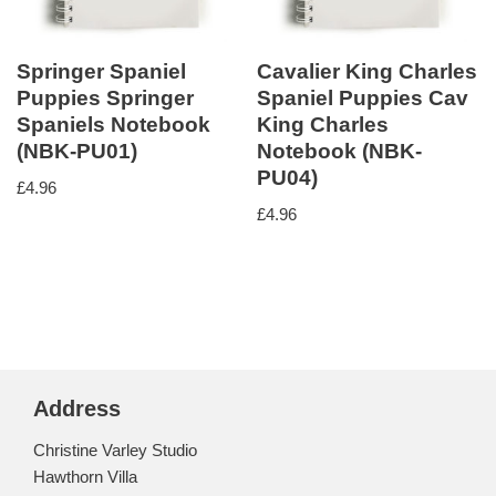
Springer Spaniel
Cavalier King Charles
Puppies Springer
Spaniel Puppies Cav
Spaniels Notebook
King Charles
(NBK-PU01)
Notebook (NBK-
PU04)
£
4.96
£
4.96
Address
Christine Varley Studio
Hawthorn Villa