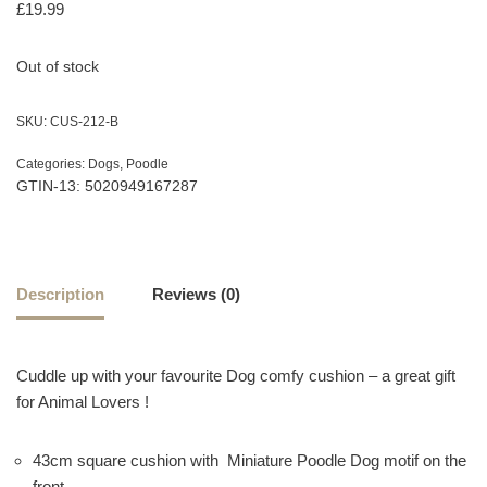
£
19.99
Out of stock
SKU:
CUS-212-B
Categories:
Dogs
,
Poodle
GTIN-13: 5020949167287
Description
Reviews (0)
Cuddle up with your favourite Dog comfy cushion – a great gift
for Animal Lovers !
43cm square cushion with Miniature Poodle Dog motif on the
front