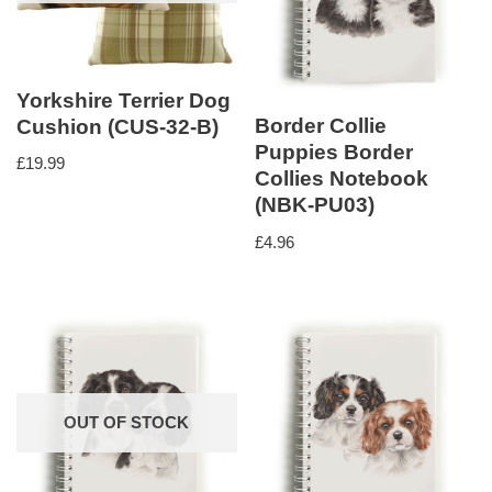
Yorkshire Terrier Dog
Border Collie
Cushion (CUS-32-B)
Puppies Border
£
19.99
Collies Notebook
(NBK-PU03)
£
4.96
OUT OF STOCK