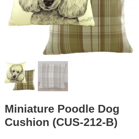
Miniature Poodle Dog
Cushion (CUS-212-B)