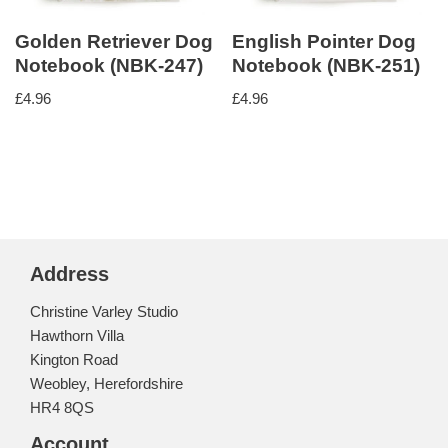
Golden Retriever Dog
English Pointer Dog
Notebook (NBK-247)
Notebook (NBK-251)
£
4.96
£
4.96
Address
Christine Varley Studio
Hawthorn Villa
Kington Road
Weobley, Herefordshire
HR4 8QS
Account