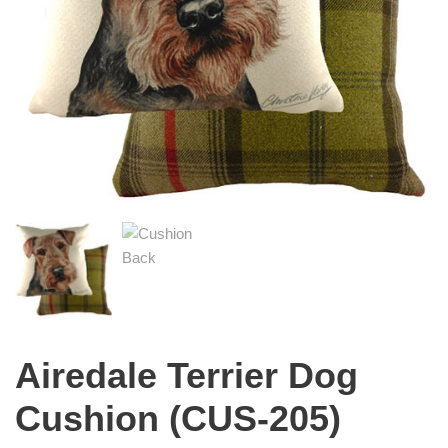
Airedale Terrier Dog
Cushion (CUS-205)