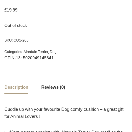
£
19.99
Out of stock
SKU:
CUS-205
Categories:
Airedale Terrier
,
Dogs
GTIN-13: 5020949145841
Description
Reviews (0)
Cuddle up with your favourite Dog comfy cushion – a great gift
for Animal Lovers !