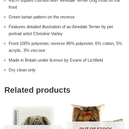
43cm square cushion with Airedale Terrier Dog motif on the
front
Green tartan pattern on the reverse
Features detailed illustration of an Airedale Terrier by pet
portrait artist Christine Varley
Front 100% polyester, reverse 86% polyester, 6% cotton, 5%
acrylic, 3% viscose
Made in Britain under license by Evans of Lichfield
Dry clean only
Related products