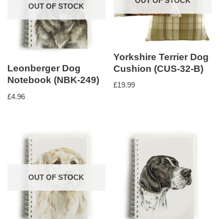
OUT OF STOCK
OUT OF STOCK
Yorkshire Terrier Dog
Leonberger Dog
Cushion (CUS-32-B)
Notebook (NBK-249)
£
19.99
£
4.96
OUT OF STOCK