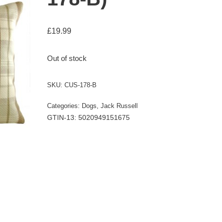
£
19.99
Out of stock
SKU:
CUS-178-B
Categories:
Dogs
,
Jack Russell
GTIN-13: 5020949151675