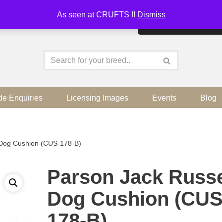
As seen at CRUFTS !!
Dismiss
By continuing to use the sit
de Enquiries
Licensing Images
Events
Blog
 Dog Cushion (CUS-178-B)
Parson Jack Russe
Dog Cushion (CUS
178-B)