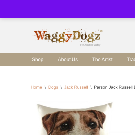
Skip
to
content
Shop
About Us
The Artist
Tra
Home
\
Dogs
\
Jack Russell
\
Parson Jack Russell