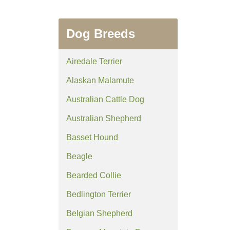
Dog Breeds
Airedale Terrier
Alaskan Malamute
Australian Cattle Dog
Australian Shepherd
Basset Hound
Beagle
Bearded Collie
Bedlington Terrier
Belgian Shepherd