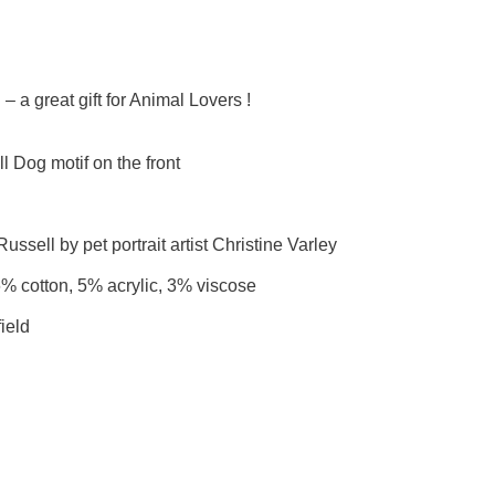
 a great gift for Animal Lovers !
 Dog motif on the front
ussell by pet portrait artist Christine Varley
6% cotton, 5% acrylic, 3% viscose
ield