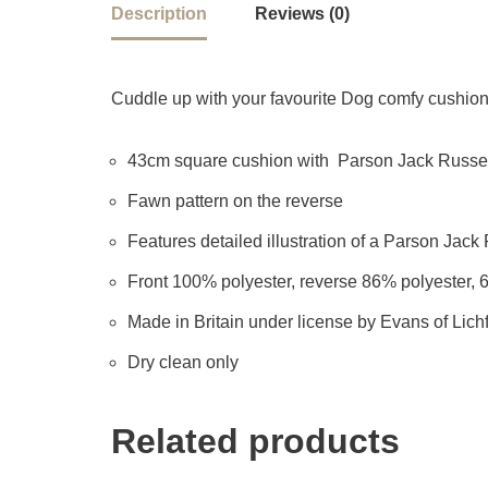
Description
Reviews (0)
Cuddle up with your favourite Dog comfy cushion –
43cm square cushion with Parson Jack Russell
Fawn pattern on the reverse
Features detailed illustration of a Parson Jack R
Front 100% polyester, reverse 86% polyester, 
Made in Britain under license by Evans of Lichf
Dry clean only
Related products