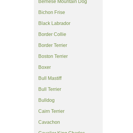
Bernese Mountain Dog
Bichon Frise
Black Labrador
Border Collie
Border Terrier
Boston Terrier
Boxer
Bull Mastiff
Bull Terrier
Bulldog
Cairn Terrier
Cavachon