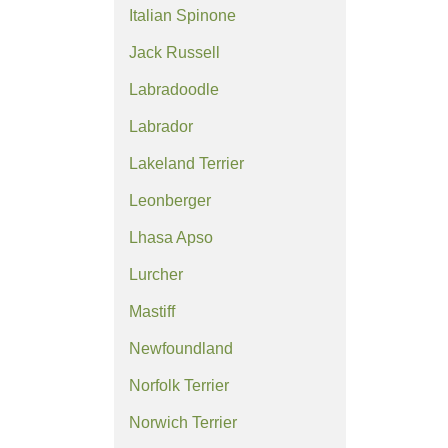
Italian Spinone
Jack Russell
Labradoodle
Labrador
Lakeland Terrier
Leonberger
Lhasa Apso
Lurcher
Mastiff
Newfoundland
Norfolk Terrier
Norwich Terrier