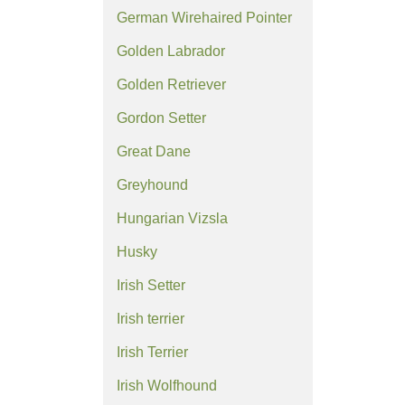
German Wirehaired Pointer
Golden Labrador
Golden Retriever
Gordon Setter
Great Dane
Greyhound
Hungarian Vizsla
Husky
Irish Setter
Irish terrier
Irish Terrier
Irish Wolfhound