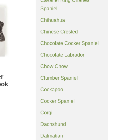
Cavalier King Charles
Spaniel
Chihuahua
Chinese Crested
Chocolate Cocker Spaniel
Chocolate Labrador
Chow Chow
er
Clumber Spaniel
ook
Cockapoo
Cocker Spaniel
Corgi
Dachshund
Dalmatian