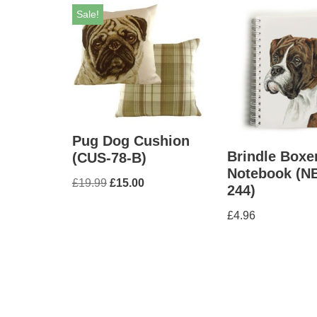
Sale!
Pug Dog Cushion
Brindle Boxe
(CUS-78-B)
Notebook (N
£
19.99
£
15.00
244)
£
4.96