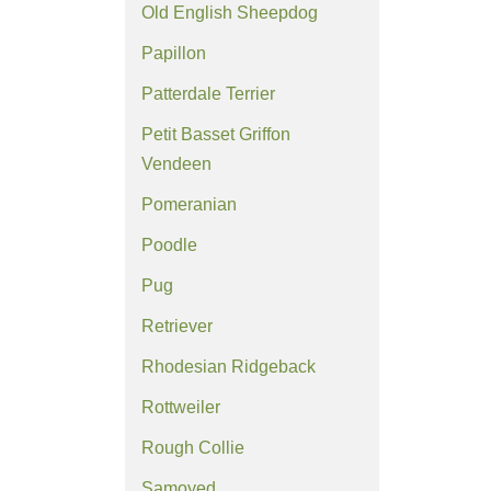
Old English Sheepdog
Papillon
Patterdale Terrier
Petit Basset Griffon
Vendeen
Pomeranian
Poodle
Pug
Retriever
Rhodesian Ridgeback
Rottweiler
Rough Collie
Samoyed