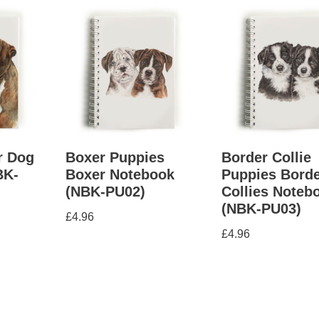
r Dog
Boxer Puppies
Border Collie
BK-
Boxer Notebook
Puppies Bord
(NBK-PU02)
Collies Noteb
(NBK-PU03)
£
4.96
£
4.96