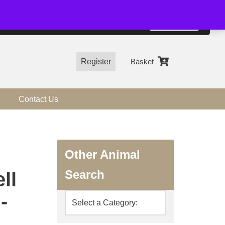
01544 318463
Accept
e, you agree to the use of cookies.
more information
Register
Basket
Contact Us
Other Animal
Search
ll
-