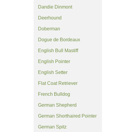
Dandie Dinmont
Deerhound
Doberman
Dogue de Bordeaux
English Bull Mastiff
English Pointer
English Setter
Flat Coat Retriever
French Bulldog
German Shepherd
German Shorthaired Pointer
German Spitz