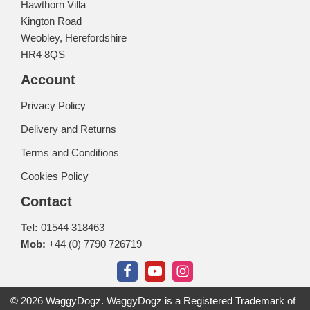
Hawthorn Villa
Kington Road
Weobley, Herefordshire
HR4 8QS
Account
Privacy Policy
Delivery and Returns
Terms and Conditions
Cookies Policy
Contact
Tel:
01544 318463
Mob:
+44 (0) 7790 726719
© 2026 WaggyDogz. WaggyDogz is a Registered Trademark of