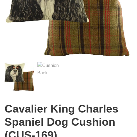
Cavalier King Charles
Spaniel Dog Cushion
(CUS-169)