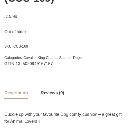
£
19.99
Out of stock
SKU:
CUS-169
Categories:
Cavalier King Charles Spaniel
,
Dogs
GTIN-13: 5020949167157
Description
Reviews (0)
Cuddle up with your favourite Dog comfy cushion – a great gift
for Animal Lovers !