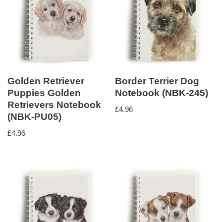
Golden Retriever
Border Terrier Dog
Puppies Golden
Notebook (NBK-245)
Retrievers Notebook
£
4.96
(NBK-PU05)
£
4.96