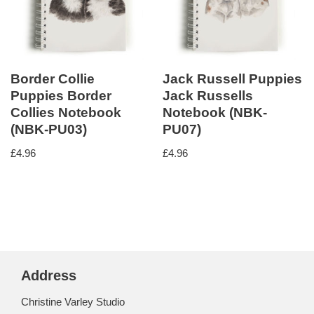
Border Collie
Jack Russell Puppies
Puppies Border
Jack Russells
Collies Notebook
Notebook (NBK-
(NBK-PU03)
PU07)
£
4.96
£
4.96
Address
Christine Varley Studio