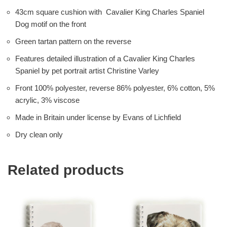
43cm square cushion with Cavalier King Charles Spaniel
Dog motif on the front
Green tartan pattern on the reverse
Features detailed illustration of a Cavalier King Charles
Spaniel by pet portrait artist Christine Varley
Front 100% polyester, reverse 86% polyester, 6% cotton, 5%
acrylic, 3% viscose
Made in Britain under license by Evans of Lichfield
Dry clean only
Related products