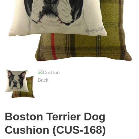
Boston Terrier Dog
Cushion (CUS-168)