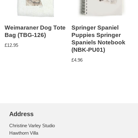
Weimaraner Dog Tote
Springer Spaniel
Bag (TBG-126)
Puppies Springer
Spaniels Notebook
£
12.95
(NBK-PU01)
£
4.96
Address
Christine Varley Studio
Hawthorn Villa