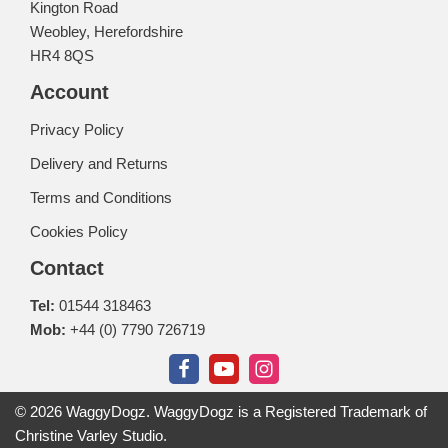
Kington Road
Weobley, Herefordshire
HR4 8QS
Account
Privacy Policy
Delivery and Returns
Terms and Conditions
Cookies Policy
Contact
Tel:
01544 318463
Mob:
+44 (0) 7790 726719
© 2026 WaggyDogz. WaggyDogz is a Registered Trademark of
Christine Varley Studio.