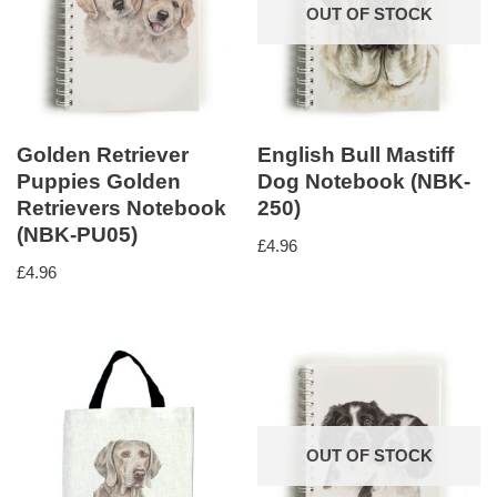
OUT OF STOCK
Golden Retriever
English Bull Mastiff
Puppies Golden
Dog Notebook (NBK-
Retrievers Notebook
250)
(NBK-PU05)
£
4.96
£
4.96
OUT OF STOCK