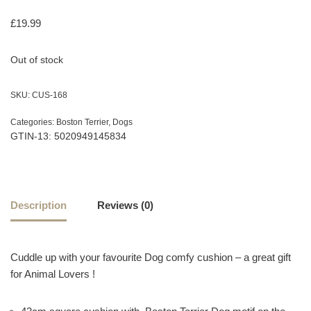
£
19.99
Out of stock
SKU:
CUS-168
Categories:
Boston Terrier
,
Dogs
GTIN-13: 5020949145834
Description
Reviews (0)
Cuddle up with your favourite Dog comfy cushion – a great gift
for Animal Lovers !