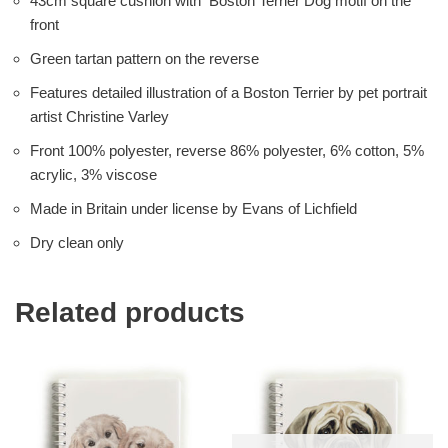
43cm square cushion with Boston Terrier Dog motif on the
front
Green tartan pattern on the reverse
Features detailed illustration of a Boston Terrier by pet portrait
artist Christine Varley
Front 100% polyester, reverse 86% polyester, 6% cotton, 5%
acrylic, 3% viscose
Made in Britain under license by Evans of Lichfield
Dry clean only
Related products