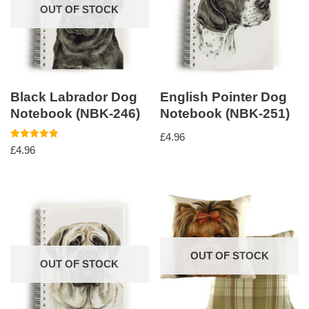
OUT OF STOCK
Black Labrador Dog
English Pointer Dog
Notebook (NBK-246)
Notebook (NBK-251)
£
4.96
Rated
£
4.96
5.00
out of 5
OUT OF STOCK
OUT OF STOCK