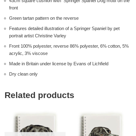
43cm square cushion with Springer Spaniel Dog motif on the
front
Green tartan pattern on the reverse
Features detailed illustration of a Springer Spaniel by pet
portrait artist Christine Varley
Front 100% polyester, reverse 86% polyester, 6% cotton, 5%
acrylic, 3% viscose
Made in Britain under license by Evans of Lichfield
Dry clean only
Related products