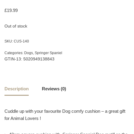
£
19.99
Out of stock
SKU:
CUS-140
Categories:
Dogs
,
Springer Spaniel
GTIN-13: 5020949138843
Description
Reviews (0)
Cuddle up with your favourite Dog comfy cushion – a great gift
for Animal Lovers !