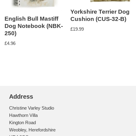
Yorkshire Terrier Dog
English Bull Mastiff
Cushion (CUS-32-B)
Dog Notebook (NBK-
£
19.99
250)
£
4.96
Address
Christine Varley Studio
Hawthorn Villa
Kington Road
Weobley, Herefordshire