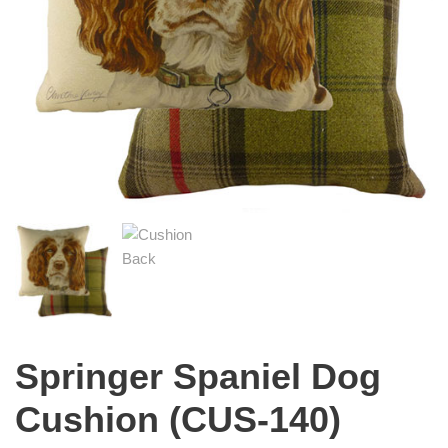
Springer Spaniel Dog
Cushion (CUS-140)