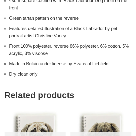
43cm square cushion with Black Labrador Dog motif on the
front
Green tartan pattern on the reverse
Features detailed illustration of a Black Labrador by pet
portrait artist Christine Varley
Front 100% polyester, reverse 86% polyester, 6% cotton, 5%
acrylic, 3% viscose
Made in Britain under license by Evans of Lichfield
Dry clean only
Related products