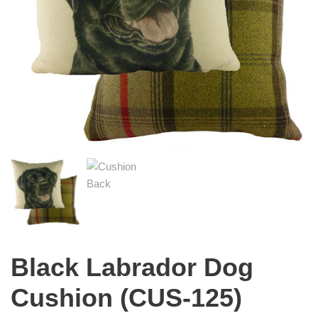
Black Labrador Dog
Cushion (CUS-125)