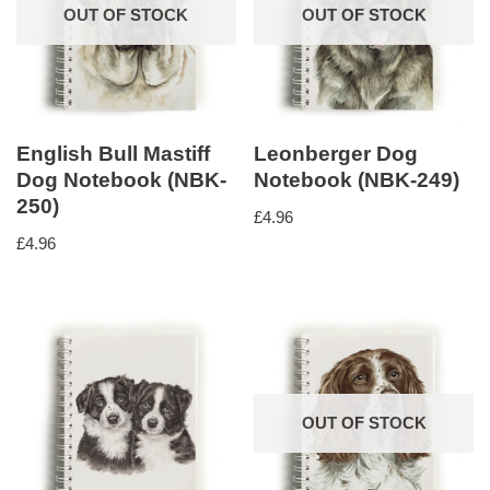
OUT OF STOCK
OUT OF STOCK
English Bull Mastiff
Leonberger Dog
Dog Notebook (NBK-
Notebook (NBK-249)
250)
£
4.96
£
4.96
OUT OF STOCK