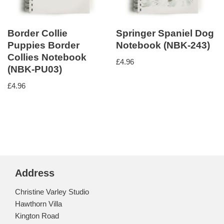
Border Collie
Springer Spaniel Dog
Puppies Border
Notebook (NBK-243)
Collies Notebook
£
4.96
(NBK-PU03)
£
4.96
Address
Christine Varley Studio
Hawthorn Villa
Kington Road