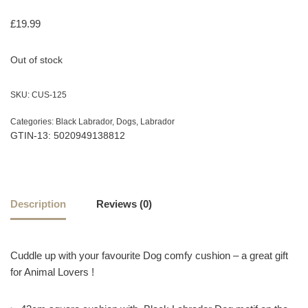
£
19.99
Out of stock
SKU:
CUS-125
Categories:
Black Labrador
,
Dogs
,
Labrador
GTIN-13: 5020949138812
Description
Reviews (0)
Cuddle up with your favourite Dog comfy cushion – a great gift
for Animal Lovers !