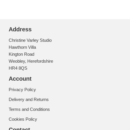
Address
Christine Varley Studio
Hawthorn Villa
Kington Road
Weobley, Herefordshire
HR4 8QS
Account
Privacy Policy
Delivery and Returns
Terms and Conditions
Cookies Policy
Contact