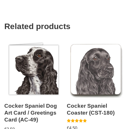
Related products
Cocker Spaniel Dog
Cocker Spaniel
Art Card / Greetings
Coaster (CST-180)
Card (AC-49)
Rated
£
4.50