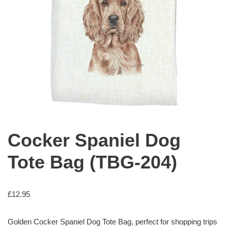
Cocker Spaniel Dog
Tote Bag (TBG-204)
£
12.95
Golden Cocker Spaniel Dog Tote Bag, perfect for shopping trips