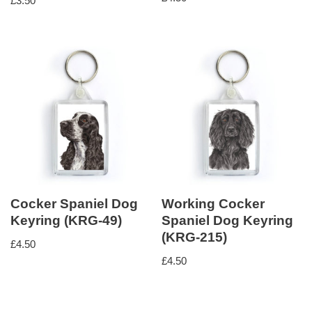
£
3.50
5.00
out of 5
Cocker Spaniel Dog
Working Cocker
Keyring (KRG-49)
Spaniel Dog Keyring
(KRG-215)
£
4.50
£
4.50