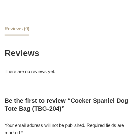
Reviews (0)
Reviews
There are no reviews yet.
Be the first to review “Cocker Spaniel Dog
Tote Bag (TBG-204)”
Your email address will not be published.
Required fields are
marked
*