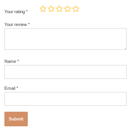
Your rating
*
Your review
*
Name
*
Email
*