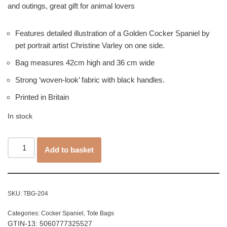
and outings, great gift for animal lovers
Features detailed illustration of a Golden Cocker Spaniel by
pet portrait artist Christine Varley on one side.
Bag measures 42cm high and 36 cm wide
Strong ‘woven-look’ fabric with black handles.
Printed in Britain
In stock
Add to basket
SKU:
TBG-204
Categories:
Cocker Spaniel
,
Tote Bags
GTIN-13: 5060777325527