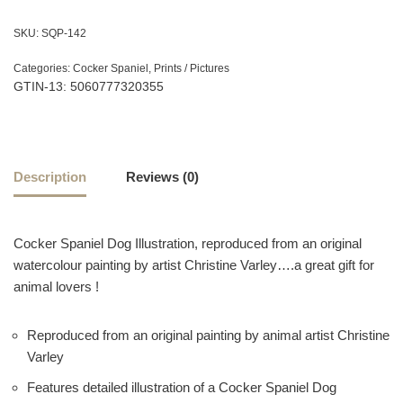
SKU:
SQP-142
Categories:
Cocker Spaniel
,
Prints / Pictures
GTIN-13: 5060777320355
Description
Reviews (0)
Cocker Spaniel Dog Illustration, reproduced from an original
watercolour painting by artist Christine Varley….a great gift for
animal lovers !
Reproduced from an original painting by animal artist Christine
Varley
Features detailed illustration of a Cocker Spaniel Dog