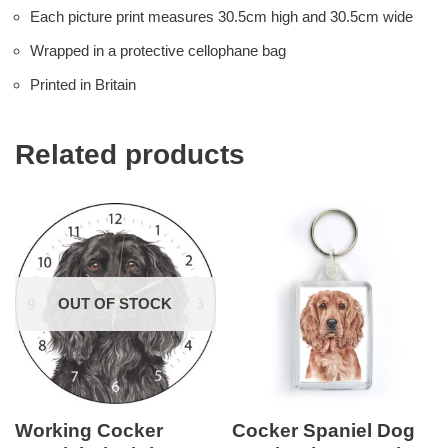
Each picture print measures 30.5cm high and 30.5cm wide
Wrapped in a protective cellophane bag
Printed in Britain
Related products
OUT OF STOCK
Working Cocker
Cocker Spaniel Dog