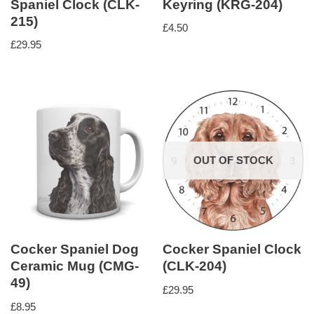
Spaniel Clock (CLK-
Keyring (KRG-204)
215)
£
4.50
£
29.95
OUT OF STOCK
Cocker Spaniel Dog
Cocker Spaniel Clock
Ceramic Mug (CMG-
(CLK-204)
49)
£
29.95
£
8.95