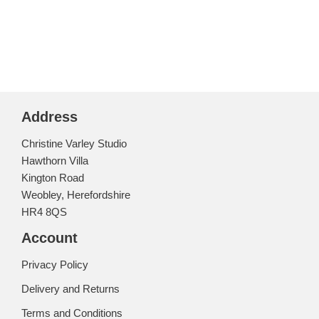
Address
Christine Varley Studio
Hawthorn Villa
Kington Road
Weobley, Herefordshire
HR4 8QS
Account
Privacy Policy
Delivery and Returns
Terms and Conditions