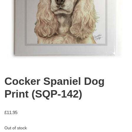
Cocker Spaniel Dog
Print (SQP-142)
£
11.95
Out of stock