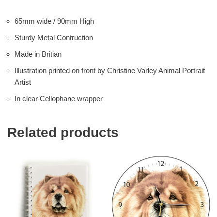
65mm wide / 90mm High
Sturdy Metal Contruction
Made in Britian
Illustration printed on front by Christine Varley Animal Portrait
Artist
In clear Cellophane wrapper
Related products