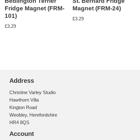
Bedlington Terrier
St. Bernard Fridge
Fridge Magnet (FRM-
Magnet (FRM-24)
101)
£
3.29
£
3.29
Address
Christine Varley Studio
Hawthorn Villa
Kington Road
Weobley, Herefordshire
HR4 8QS
Account