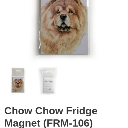
Chow Chow Fridge
Magnet (FRM-106)