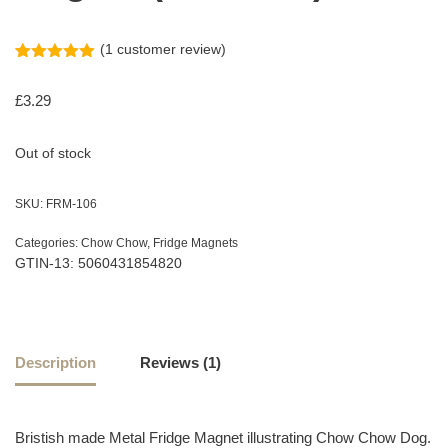
(
1
customer review)
Rated
1
5.00
out of 5
£
3.29
based on
customer
rating
Out of stock
SKU:
FRM-106
Categories:
Chow Chow
,
Fridge Magnets
GTIN-13: 5060431854820
Description
Reviews (1)
Bristish made Metal Fridge Magnet illustrating Chow Chow Dog.