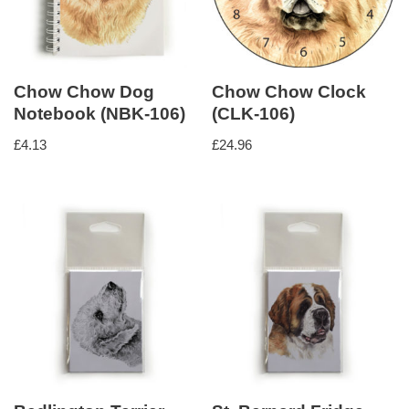
Chow Chow Dog
Chow Chow Clock
Notebook (NBK-106)
(CLK-106)
£
4.13
£
24.96