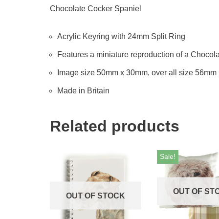
Chocolate Cocker Spaniel
Acrylic Keyring with 24mm Split Ring
Features a miniature reproduction of a Chocola
Image size 50mm x 30mm, over all size 56mm
Made in Britain
Related products
Sale!
OUT OF ST
OUT OF STOCK