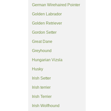
German Wirehaired Pointer
Golden Labrador
Golden Retriever
Gordon Setter
Great Dane
Greyhound
Hungarian Vizsla
Husky
Irish Setter
Irish terrier
Irish Terrier
Irish Wolfhound