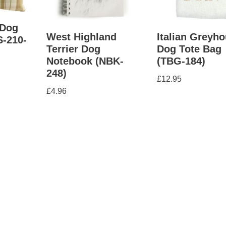
 Dog
West Highland
Italian Greyh
S-210-
Terrier Dog
Dog Tote Bag
Notebook (NBK-
(TBG-184)
248)
£
12.95
£
4.96