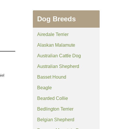
Dog Breeds
Airedale Terrier
Alaskan Malamute
Australian Cattle Dog
Australian Shepherd
iel
Basset Hound
Beagle
Bearded Collie
Bedlington Terrier
Belgian Shepherd