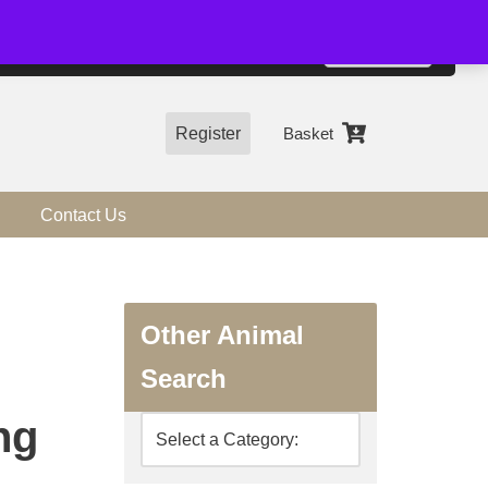
01544 318463
Accept
e, you agree to the use of cookies.
more information
Register
Basket
Contact Us
Other Animal
Search
ng