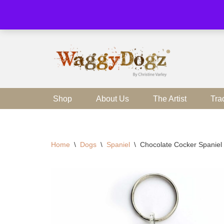
Skip
to
content
Shop
About Us
The Artist
Tra
Home
\
Dogs
\
Spaniel
\
Chocolate Cocker Spaniel