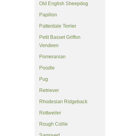
Old English Sheepdog
Papillon
Patterdale Terrier
Petit Basset Griffon
Vendeen
Pomeranian
Poodle
Pug
Retriever
Rhodesian Ridgeback
Rottweiler
Rough Collie
Samoyed