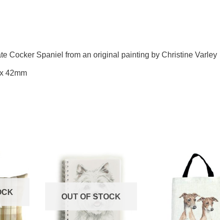
te Cocker Spaniel from an original painting by Christine Varley
 x 42mm
OCK
OUT OF STOCK