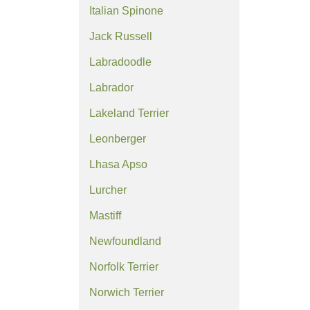
Italian Spinone
Jack Russell
Labradoodle
Labrador
Lakeland Terrier
Leonberger
Lhasa Apso
Lurcher
Mastiff
Newfoundland
Norfolk Terrier
Norwich Terrier