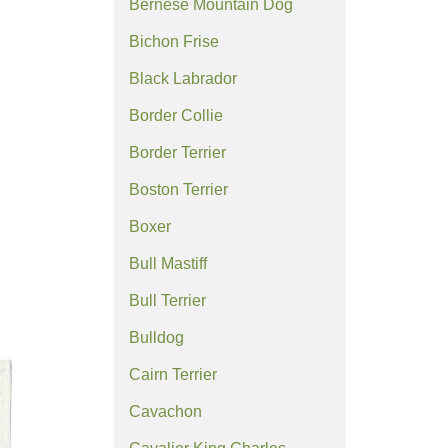
Bernese Mountain Dog
Bichon Frise
Black Labrador
Border Collie
Border Terrier
Boston Terrier
Boxer
Bull Mastiff
Bull Terrier
Bulldog
Cairn Terrier
Cavachon