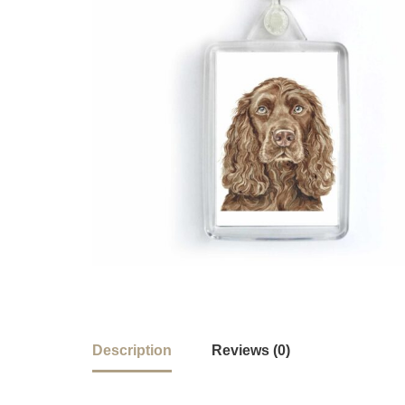
Description
Reviews (0)