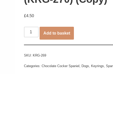
£
4.50
Add to basket
SKU:
KRG-269
Categories:
Chocolate Cocker Spaniel
,
Dogs
,
Keyrings
,
Span