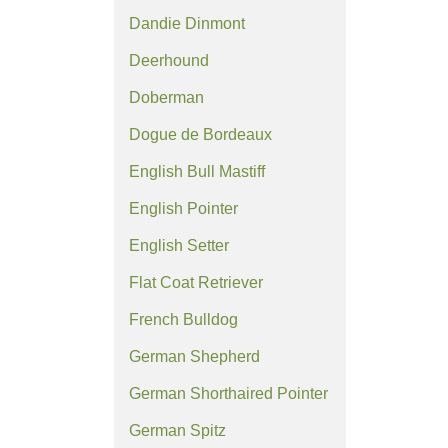
Dandie Dinmont
Deerhound
Doberman
Dogue de Bordeaux
English Bull Mastiff
English Pointer
English Setter
Flat Coat Retriever
French Bulldog
German Shepherd
German Shorthaired Pointer
German Spitz