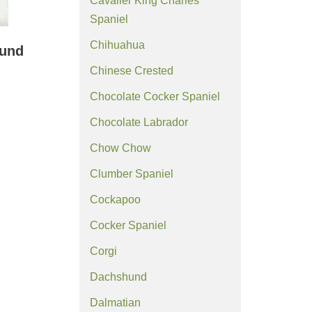
Cavalier King Charles
Spaniel
Chihuahua
ound
Chinese Crested
Chocolate Cocker Spaniel
Chocolate Labrador
Chow Chow
Clumber Spaniel
Cockapoo
Cocker Spaniel
Corgi
Dachshund
Dalmatian