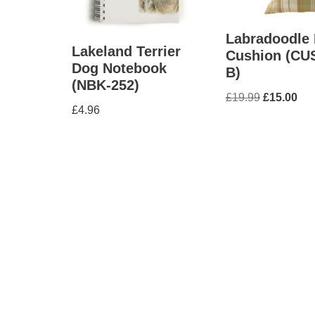
Labradoodle
Lakeland Terrier
Cushion (CU
Dog Notebook
B)
(NBK-252)
£
19.99
£
15.00
£
4.96