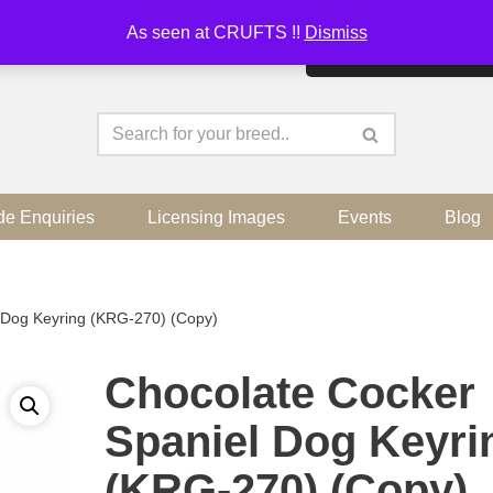
As seen at CRUFTS !!
Dismiss
By continuing to use the sit
de Enquiries
Licensing Images
Events
Blog
 Dog Keyring (KRG-270) (Copy)
Chocolate Cocker
Spaniel Dog Keyri
(KRG-270) (Copy)