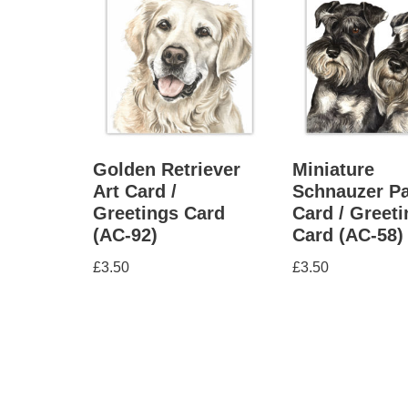
Golden Retriever
Miniature
Art Card /
Schnauzer Pa
Greetings Card
Card / Greet
(AC-92)
Card (AC-58)
£
3.50
£
3.50