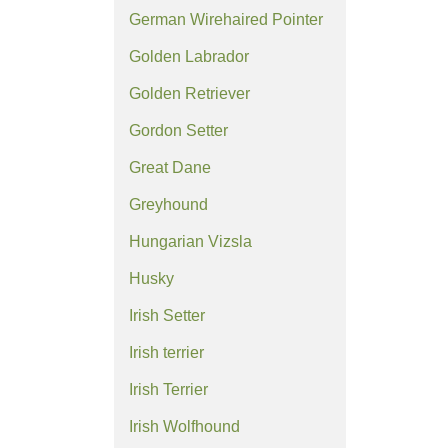
German Wirehaired Pointer
Golden Labrador
Golden Retriever
Gordon Setter
Great Dane
Greyhound
Hungarian Vizsla
Husky
Irish Setter
Irish terrier
Irish Terrier
Irish Wolfhound