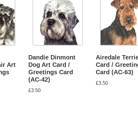
Dandie Dinmont
Airedale Terrie
ir Art
Dog Art Card /
Card / Greeti
ings
Greetings Card
Card (AC-63)
(AC-42)
£
3.50
£
3.50