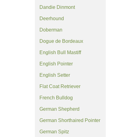
Dandie Dinmont
Deerhound
Doberman
Dogue de Bordeaux
English Bull Mastiff
English Pointer
English Setter
Flat Coat Retriever
French Bulldog
German Shepherd
German Shorthaired Pointer
German Spitz