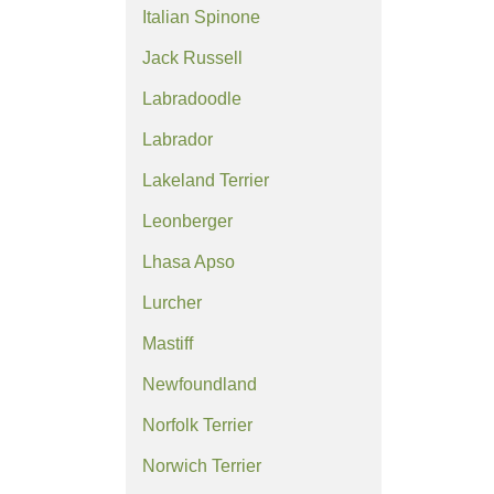
Italian Spinone
Jack Russell
Labradoodle
Labrador
Lakeland Terrier
Leonberger
Lhasa Apso
Lurcher
Mastiff
Newfoundland
Norfolk Terrier
Norwich Terrier