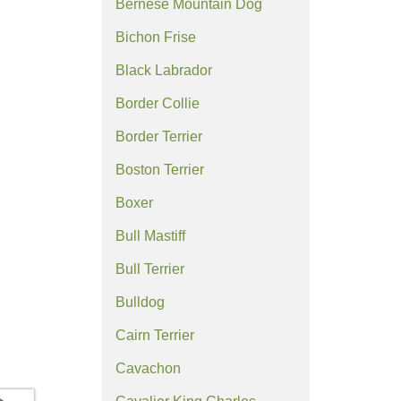
Bernese Mountain Dog
Bichon Frise
Black Labrador
Border Collie
Border Terrier
Boston Terrier
Boxer
Bull Mastiff
Bull Terrier
Bulldog
Cairn Terrier
Cavachon