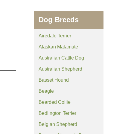
Dog Breeds
Airedale Terrier
Alaskan Malamute
Australian Cattle Dog
Australian Shepherd
Basset Hound
Beagle
Bearded Collie
Bedlington Terrier
Belgian Shepherd