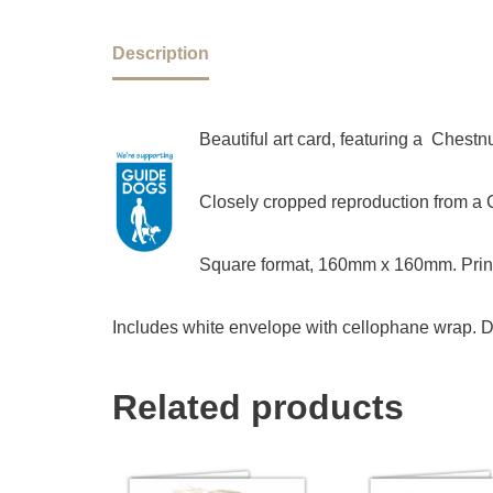
Description
Beautiful art card, featuring a Chest
Closely cropped reproduction from a Ch
Square format, 160mm x 160mm. Print
Includes white envelope with cellophane wrap. D
Related products