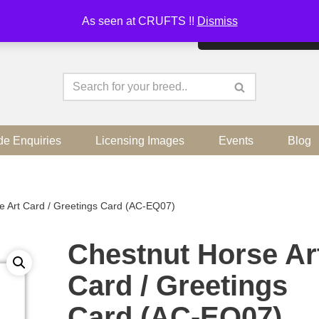
As seen at CRUFTS !!
Dismiss
By continuing to use the sit
de Enquiries
Licensing Images
Events
Blog
e Art Card / Greetings Card (AC-EQ07)
Chestnut Horse Ar
Card / Greetings
Card (AC-EQ07)