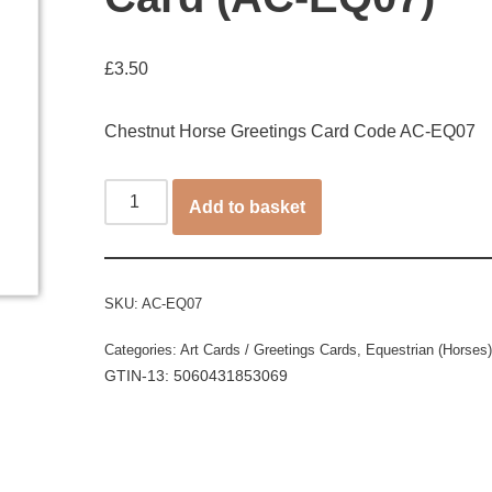
£
3.50
Chestnut Horse Greetings Card Code AC-EQ07
Add to basket
SKU:
AC-EQ07
Categories:
Art Cards / Greetings Cards
,
Equestrian (Horses)
GTIN-13: 5060431853069