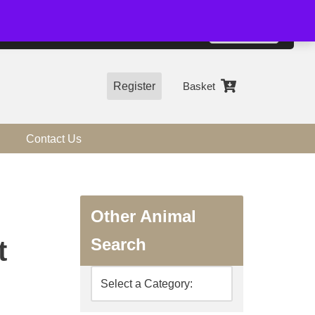
01544 318463
Accept
e, you agree to the use of cookies.
more information
Register
Basket
Contact Us
Other Animal
Search
t