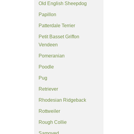
Old English Sheepdog
Papillon
Patterdale Terrier
Petit Basset Griffon
Vendeen
Pomeranian
Poodle
Pug
Retriever
Rhodesian Ridgeback
Rottweiler
Rough Collie
Samoyed