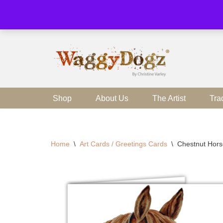
Skip
to
content
Shop
About Us
The Artist
Tra
Home
\
Art Cards / Greetings Cards
\
Chestnut Hors