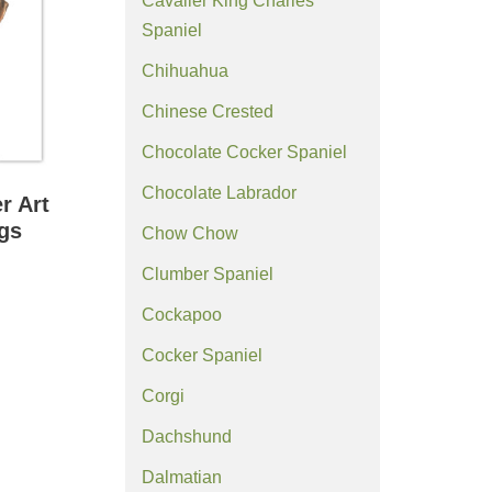
Cavalier King Charles
Spaniel
Chihuahua
Chinese Crested
Chocolate Cocker Spaniel
Chocolate Labrador
r Art
ngs
Chow Chow
Clumber Spaniel
Cockapoo
Cocker Spaniel
Corgi
Dachshund
Dalmatian