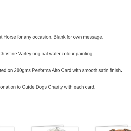
nut Horse for any occasion. Blank for own message.
ristine Varley original water colour painting.
ed on 280gms Performa Alto Card with smooth satin finish.
onation to Guide Dogs Charity with each card.