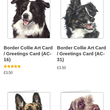
Border Collie Art Card
Border Collie Art Card
/ Greetings Card (AC-
/ Greetings Card (AC-
16)
31)
£
3.50
Rated
£
3.50
5.00
out of 5