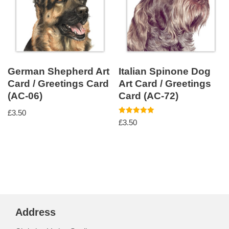
German Shepherd Art
Italian Spinone Dog
Card / Greetings Card
Art Card / Greetings
(AC-06)
Card (AC-72)
£
3.50
Rated
£
3.50
5.00
out of 5
Address