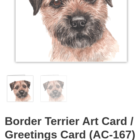
Border Terrier Art Card /
Greetings Card (AC-167)