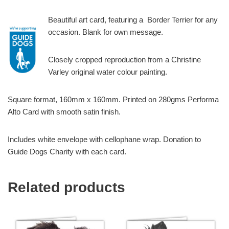
Beautiful art card, featuring a Border Terrier for any
occasion. Blank for own message.
Closely cropped reproduction from a Christine
Varley original water colour painting.
Square format, 160mm x 160mm. Printed on 280gms Performa
Alto Card with smooth satin finish.
Includes white envelope with cellophane wrap. Donation to
Guide Dogs Charity with each card.
Related products