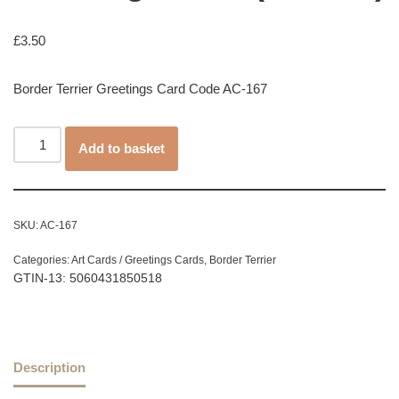
£
3.50
Border Terrier Greetings Card Code AC-167
Add to basket
SKU:
AC-167
Categories:
Art Cards / Greetings Cards
,
Border Terrier
GTIN-13: 5060431850518
Description