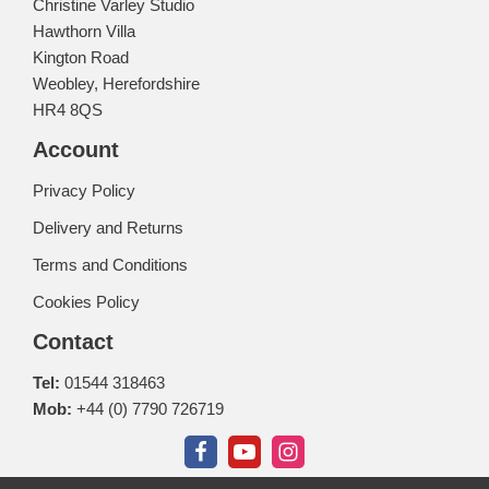
Christine Varley Studio
Hawthorn Villa
Kington Road
Weobley, Herefordshire
HR4 8QS
Account
Privacy Policy
Delivery and Returns
Terms and Conditions
Cookies Policy
Contact
Tel:
01544 318463
Mob:
+44 (0) 7790 726719