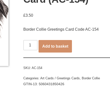
£
3.50
Border Collie Greetings Card Code AC-154
Add to basket
SKU:
AC-154
Categories:
Art Cards / Greetings Cards
,
Border Collie
GTIN-13: 5060431850426