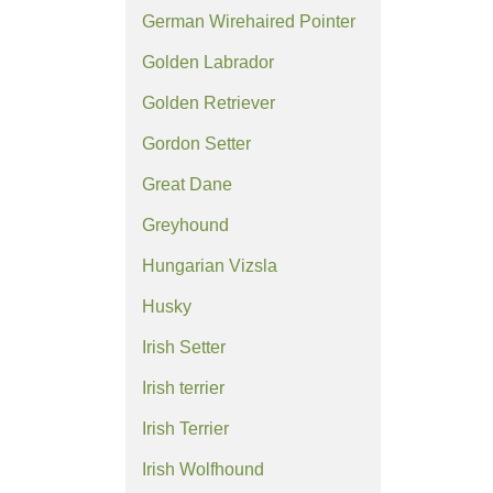
German Wirehaired Pointer
Golden Labrador
Golden Retriever
Gordon Setter
Great Dane
Greyhound
Hungarian Vizsla
Husky
Irish Setter
Irish terrier
Irish Terrier
Irish Wolfhound