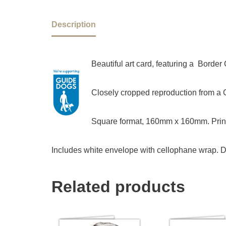
Description
Beautiful art card, featuring a Border
Closely cropped reproduction from a Ch
Square format, 160mm x 160mm. Print
Includes white envelope with cellophane wrap. D
Related products