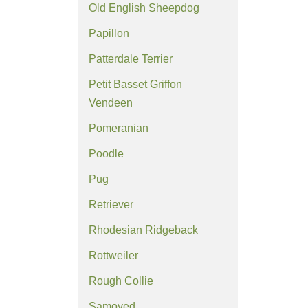
Old English Sheepdog
Papillon
Patterdale Terrier
Petit Basset Griffon
Vendeen
Pomeranian
Poodle
Pug
Retriever
Rhodesian Ridgeback
Rottweiler
Rough Collie
Samoyed