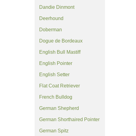
Dandie Dinmont
Deerhound
Doberman
Dogue de Bordeaux
English Bull Mastiff
English Pointer
English Setter
Flat Coat Retriever
French Bulldog
German Shepherd
German Shorthaired Pointer
German Spitz