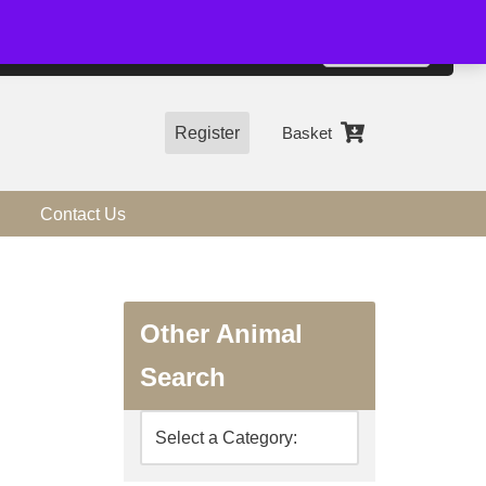
01544 318463
Accept
e, you agree to the use of cookies.
more information
Register
Basket
Contact Us
Other Animal
Search