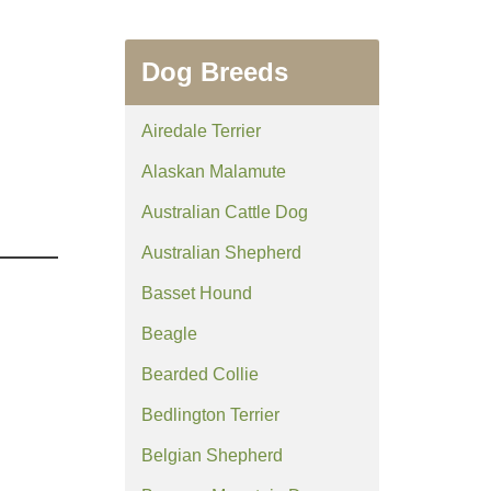
Dog Breeds
Airedale Terrier
Alaskan Malamute
Australian Cattle Dog
Australian Shepherd
Basset Hound
Beagle
Bearded Collie
Bedlington Terrier
Belgian Shepherd