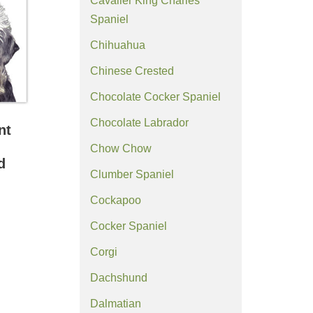
Cavalier King Charles
Spaniel
Chihuahua
Chinese Crested
Chocolate Cocker Spaniel
Chocolate Labrador
nt
Chow Chow
d
Clumber Spaniel
Cockapoo
Cocker Spaniel
Corgi
Dachshund
Dalmatian