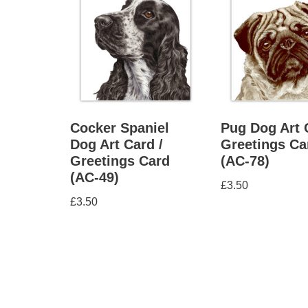
Cocker Spaniel
Pug Dog Art 
Dog Art Card /
Greetings Ca
Greetings Card
(AC-78)
(AC-49)
£
3.50
£
3.50