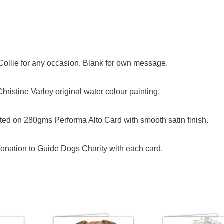
 Collie for any occasion. Blank for own message.
ristine Varley original water colour painting.
ed on 280gms Performa Alto Card with smooth satin finish.
onation to Guide Dogs Charity with each card.