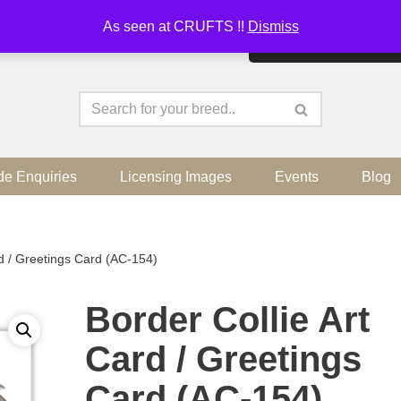
As seen at CRUFTS !!
Dismiss
By continuing to use the sit
de Enquiries
Licensing Images
Events
Blog
rd / Greetings Card (AC-154)
Border Collie Art
Card / Greetings
Card (AC-154)