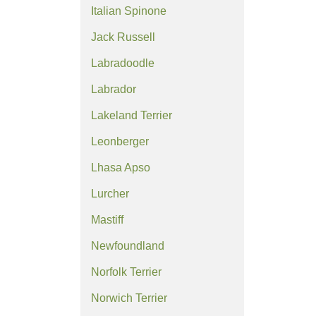
Italian Spinone
Jack Russell
Labradoodle
Labrador
Lakeland Terrier
Leonberger
Lhasa Apso
Lurcher
Mastiff
Newfoundland
Norfolk Terrier
Norwich Terrier