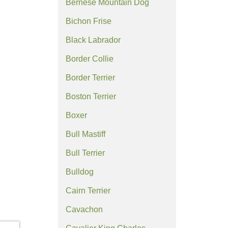
Bernese Mountain Dog
Bichon Frise
Black Labrador
Border Collie
Border Terrier
Boston Terrier
Boxer
Bull Mastiff
Bull Terrier
Bulldog
Cairn Terrier
Cavachon