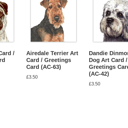
Card /
Airedale Terrier Art
Dandie Dinmo
rd
Card / Greetings
Dog Art Card /
Card (AC-63)
Greetings Car
(AC-42)
£
3.50
£
3.50