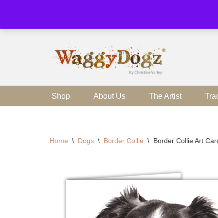
Skip
to
content
Shop
About Us
The Artist
Tra
Home
\
Dogs
\
Border Collie
\
Border Collie Art Ca