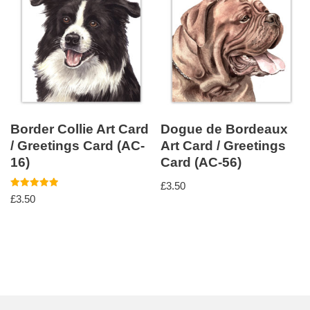
Border Collie Art Card
Dogue de Bordeaux
/ Greetings Card (AC-
Art Card / Greetings
16)
Card (AC-56)
£
3.50
Rated
£
3.50
5.00
out of 5