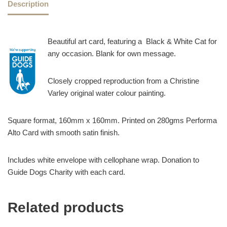
Description
Beautiful art card, featuring a Black & White Cat for
any occasion. Blank for own message.
Closely cropped reproduction from a Christine
Varley original water colour painting.
Square format, 160mm x 160mm. Printed on 280gms Performa
Alto Card with smooth satin finish.
Includes white envelope with cellophane wrap. Donation to
Guide Dogs Charity with each card.
Related products