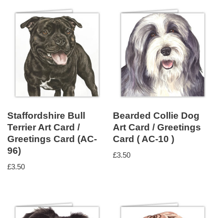
Staffordshire Bull
Bearded Collie Dog
Terrier Art Card /
Art Card / Greetings
Greetings Card (AC-
Card ( AC-10 )
96)
£
3.50
£
3.50