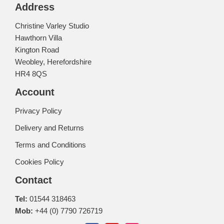
Address
Christine Varley Studio
Hawthorn Villa
Kington Road
Weobley, Herefordshire
HR4 8QS
Account
Privacy Policy
Delivery and Returns
Terms and Conditions
Cookies Policy
Contact
Tel:
01544 318463
Mob:
+44 (0) 7790 726719