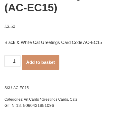
(AC-EC15)
£
3.50
Black & White Cat Greetings Card Code AC-EC15
Add to basket
SKU:
AC-EC15
Categories:
Art Cards / Greetings Cards
,
Cats
GTIN-13: 5060431851096