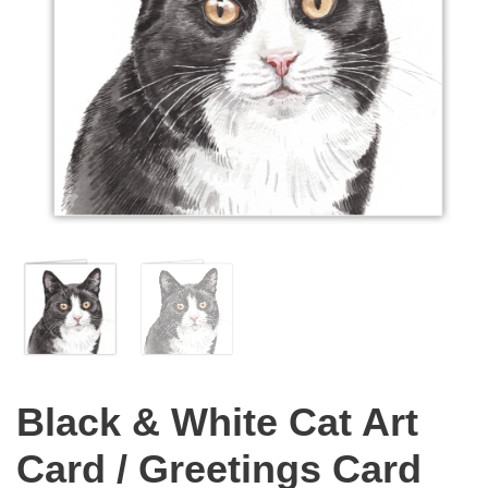
Black & White Cat Art
Card / Greetings Card