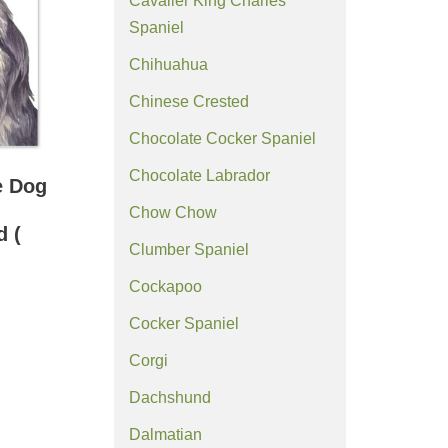
Cavalier King Charles
Spaniel
Chihuahua
Chinese Crested
Chocolate Cocker Spaniel
Chocolate Labrador
e Dog
Chow Chow
d (
Clumber Spaniel
Cockapoo
Cocker Spaniel
Corgi
Dachshund
Dalmatian