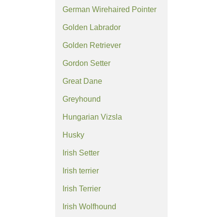
German Wirehaired Pointer
Golden Labrador
Golden Retriever
Gordon Setter
Great Dane
Greyhound
Hungarian Vizsla
Husky
Irish Setter
Irish terrier
Irish Terrier
Irish Wolfhound