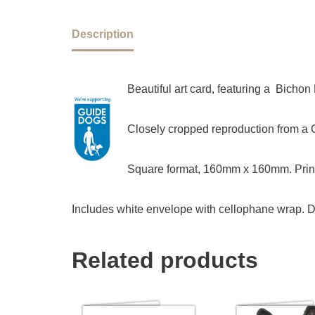
Description
Beautiful art card, featuring a Bicho
Closely cropped reproduction from a Ch
Square format, 160mm x 160mm. Print
Includes white envelope with cellophane wrap. D
Related products