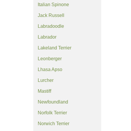
Italian Spinone
Jack Russell
Labradoodle
Labrador
Lakeland Terrier
Leonberger
Lhasa Apso
Lurcher
Mastiff
Newfoundland
Norfolk Terrier
Norwich Terrier