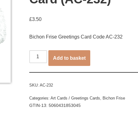
£
3.50
Bichon Frise Greetings Card Code AC-232
Add to basket
SKU:
AC-232
Categories:
Art Cards / Greetings Cards
,
Bichon Frise
GTIN-13: 5060431853045