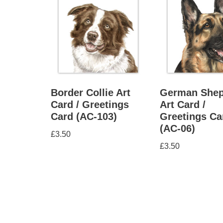
Border Collie Art
German Shep
Card / Greetings
Art Card /
Card (AC-103)
Greetings Ca
(AC-06)
£
3.50
£
3.50