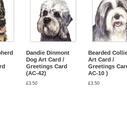
herd
Dandie Dinmont
Bearded Colli
Dog Art Card /
Art Card /
rd
Greetings Card
Greetings Car
(AC-42)
AC-10 )
£
3.50
£
3.50