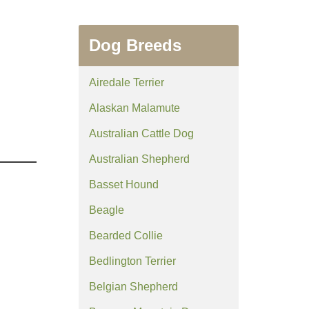
Dog Breeds
Airedale Terrier
Alaskan Malamute
Australian Cattle Dog
Australian Shepherd
Basset Hound
Beagle
Bearded Collie
Bedlington Terrier
Belgian Shepherd