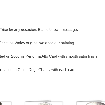
n Frise for any occasion. Blank for own message.
ristine Varley original water colour painting.
ed on 280gms Performa Alto Card with smooth satin finish.
onation to Guide Dogs Charity with each card.