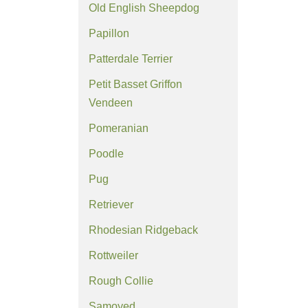
Old English Sheepdog
Papillon
Patterdale Terrier
Petit Basset Griffon
Vendeen
Pomeranian
Poodle
Pug
Retriever
Rhodesian Ridgeback
Rottweiler
Rough Collie
Samoyed