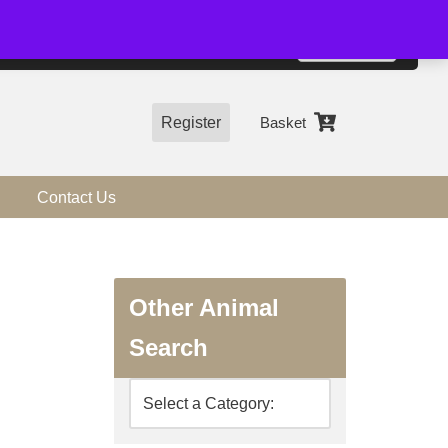
01544 318463
Accept
e, you agree to the use of cookies.
more information
Register
Basket
Contact Us
Other Animal
Search