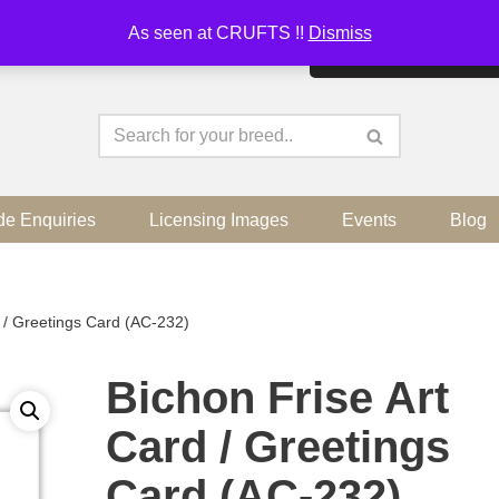
As seen at CRUFTS !!
Dismiss
By continuing to use the sit
de Enquiries
Licensing Images
Events
Blog
d / Greetings Card (AC-232)
Bichon Frise Art
Card / Greetings
Card (AC-232)