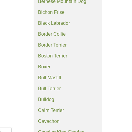
Bernese Mountain Dog
Bichon Frise
Black Labrador
Border Collie
Border Terrier
Boston Terrier
Boxer
Bull Mastiff
Bull Terrier
Bulldog
Cairn Terrier
Cavachon