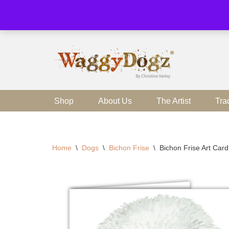
Skip
to
content
Shop
About Us
The Artist
Tra
Home
\
Dogs
\
Bichon Frise
\
Bichon Frise Art Car