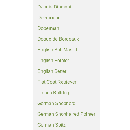
Dandie Dinmont
Deerhound
Doberman
Dogue de Bordeaux
English Bull Mastiff
English Pointer
English Setter
Flat Coat Retriever
French Bulldog
German Shepherd
German Shorthaired Pointer
German Spitz