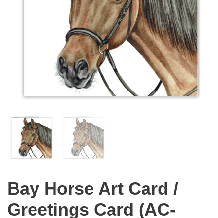
Bay Horse Art Card /
Greetings Card (AC-