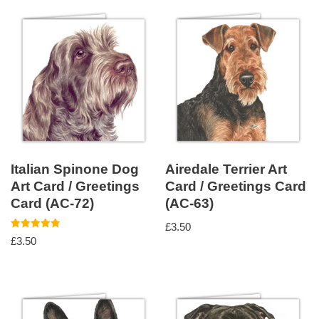
Italian Spinone Dog
Airedale Terrier Art
Art Card / Greetings
Card / Greetings Card
Card (AC-72)
(AC-63)
£
3.50
Rated
£
3.50
5.00
out of 5