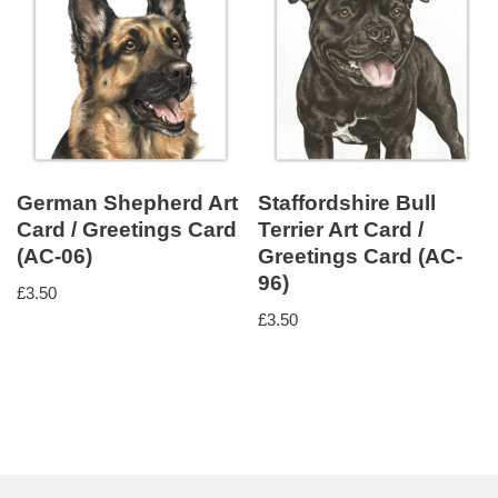
German Shepherd Art
Staffordshire Bull
Card / Greetings Card
Terrier Art Card /
(AC-06)
Greetings Card (AC-
96)
£
3.50
£
3.50