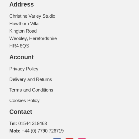
Address
Christine Varley Studio
Hawthorn Villa
Kington Road
Weobley, Herefordshire
HR4 8QS
Account
Privacy Policy
Delivery and Returns
Terms and Conditions
Cookies Policy
Contact
Tel:
01544 318463
Mob:
+44 (0) 7790 726719