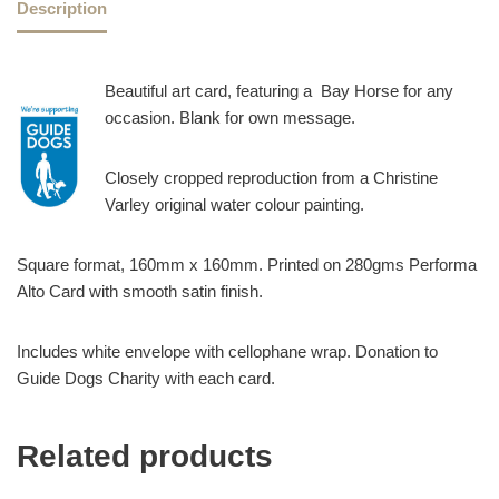
Description
Beautiful art card, featuring a Bay Horse for any
occasion. Blank for own message.
Closely cropped reproduction from a Christine
Varley original water colour painting.
Square format, 160mm x 160mm. Printed on 280gms Performa
Alto Card with smooth satin finish.
Includes white envelope with cellophane wrap. Donation to
Guide Dogs Charity with each card.
Related products