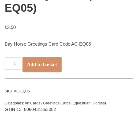
EQ05)
£
3.50
Bay Horse Greetings Card Code AC-EQ05
Add to basket
SKU:
AC-EQ05
Categories:
Art Cards / Greetings Cards
,
Equestrian (Horses)
GTIN-13: 5060431853052