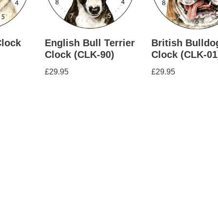
Clock
English Bull Terrier
British Bulldo
Clock (CLK-90)
Clock (CLK-01
£
29.95
£
29.95