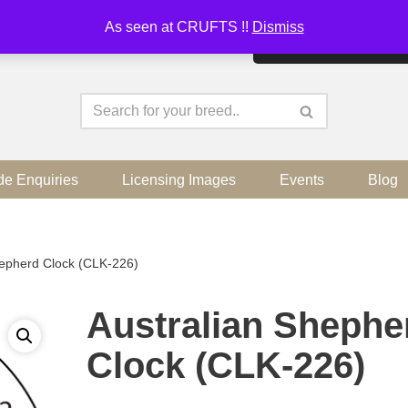
As seen at CRUFTS !!
Dismiss
By continuing to use the sit
de Enquiries
Licensing Images
Events
Blog
hepherd Clock (CLK-226)
Australian Shephe
Clock (CLK-226)