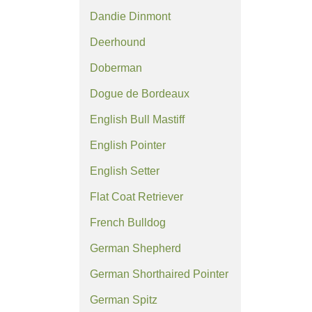
Dandie Dinmont
Deerhound
Doberman
Dogue de Bordeaux
English Bull Mastiff
English Pointer
English Setter
Flat Coat Retriever
French Bulldog
German Shepherd
German Shorthaired Pointer
German Spitz