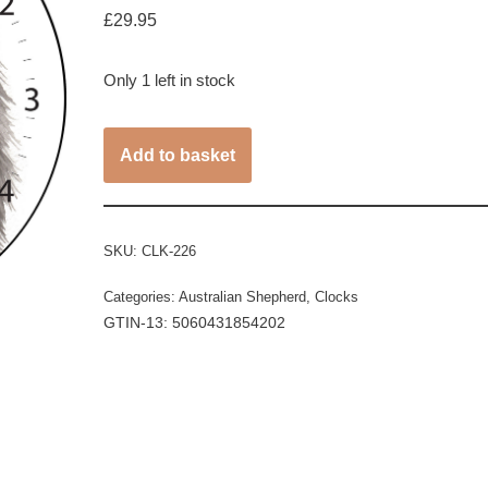
£
29.95
Only 1 left in stock
Add to basket
SKU:
CLK-226
Categories:
Australian Shepherd
,
Clocks
GTIN-13: 5060431854202