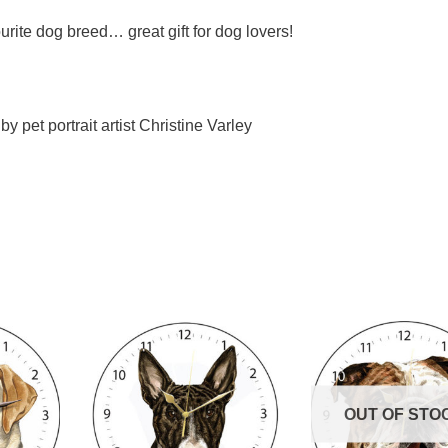
urite dog breed… great gift for dog lovers!
y pet portrait artist Christine Varley
OUT OF STO