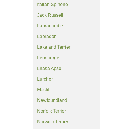
Italian Spinone
Jack Russell
Labradoodle
Labrador
Lakeland Terrier
Leonberger
Lhasa Apso
Lurcher
Mastiff
Newfoundland
Norfolk Terrier
Norwich Terrier