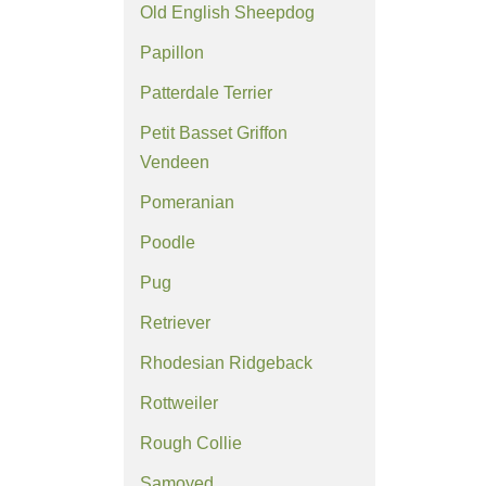
Old English Sheepdog
Papillon
Patterdale Terrier
Petit Basset Griffon
Vendeen
Pomeranian
Poodle
Pug
Retriever
Rhodesian Ridgeback
Rottweiler
Rough Collie
Samoyed