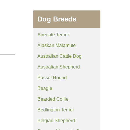
Dog Breeds
Airedale Terrier
Alaskan Malamute
Australian Cattle Dog
Australian Shepherd
Basset Hound
Beagle
Bearded Collie
Bedlington Terrier
Belgian Shepherd