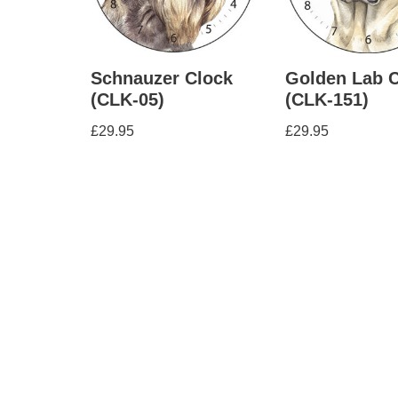
Schnauzer Clock
Golden Lab 
(CLK-05)
(CLK-151)
£
29.95
£
29.95