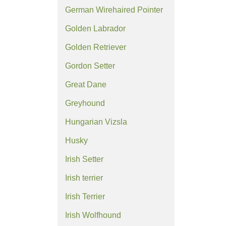
German Wirehaired Pointer
Golden Labrador
Golden Retriever
Gordon Setter
Great Dane
Greyhound
Hungarian Vizsla
Husky
Irish Setter
Irish terrier
Irish Terrier
Irish Wolfhound