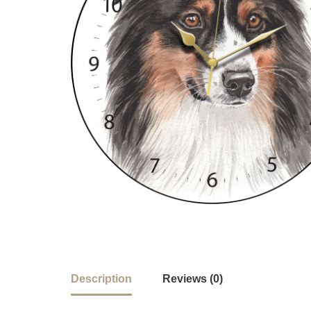
Description
Reviews (0)