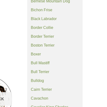
Bernese Mountain Dog
Bichon Frise
Black Labrador
Border Collie
Border Terrier
Boston Terrier
Boxer
Bull Mastiff
Bull Terrier
Bulldog
Cairn Terrier
Cavachon
CK