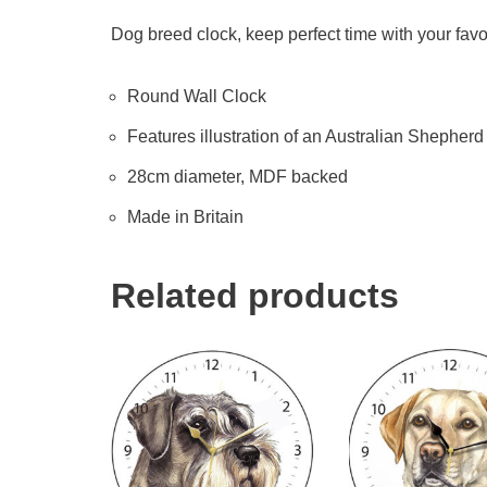
Dog breed clock, keep perfect time with your favo
Round Wall Clock
Features illustration of an Australian Shepherd b
28cm diameter, MDF backed
Made in Britain
Related products