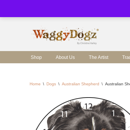
Skip
to
content
Shop
About Us
The Artist
Tra
Home
\
Dogs
\
Australian Shepherd
\
Australian S