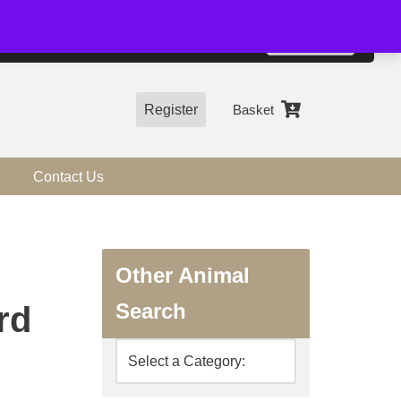
01544 318463
Accept
e, you agree to the use of cookies.
more information
Register
Basket
Contact Us
Other Animal
Search
rd