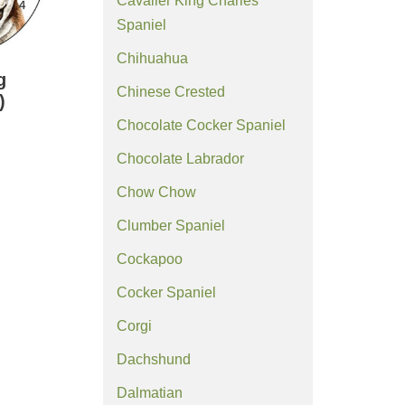
Cavalier King Charles
Spaniel
Chihuahua
g
Chinese Crested
)
Chocolate Cocker Spaniel
Chocolate Labrador
Chow Chow
Clumber Spaniel
Cockapoo
Cocker Spaniel
Corgi
Dachshund
Dalmatian