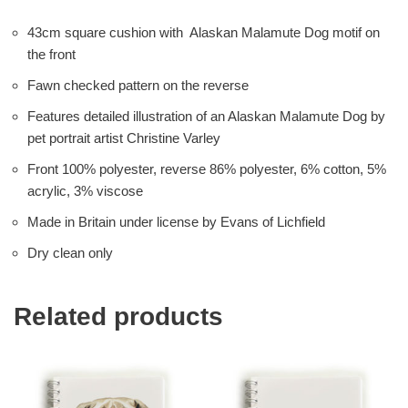
43cm square cushion with Alaskan Malamute Dog motif on
the front
Fawn checked pattern on the reverse
Features detailed illustration of an Alaskan Malamute Dog by
pet portrait artist Christine Varley
Front 100% polyester, reverse 86% polyester, 6% cotton, 5%
acrylic, 3% viscose
Made in Britain under license by Evans of Lichfield
Dry clean only
Related products