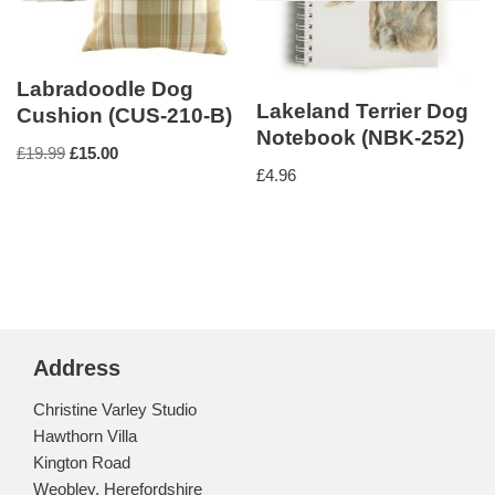
Labradoodle Dog
Lakeland Terrier Dog
Cushion (CUS-210-B)
Notebook (NBK-252)
£
19.99
£
15.00
£
4.96
Address
Christine Varley Studio
Hawthorn Villa
Kington Road
Weobley, Herefordshire