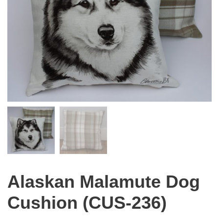
Alaskan Malamute Dog
Cushion (CUS-236)