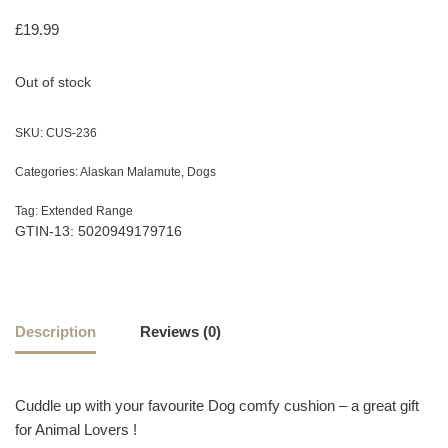
£
19.99
Out of stock
SKU:
CUS-236
Categories:
Alaskan Malamute
,
Dogs
Tag:
Extended Range
GTIN-13: 5020949179716
Description
Reviews (0)
Cuddle up with your favourite Dog comfy cushion – a great gift
for Animal Lovers !