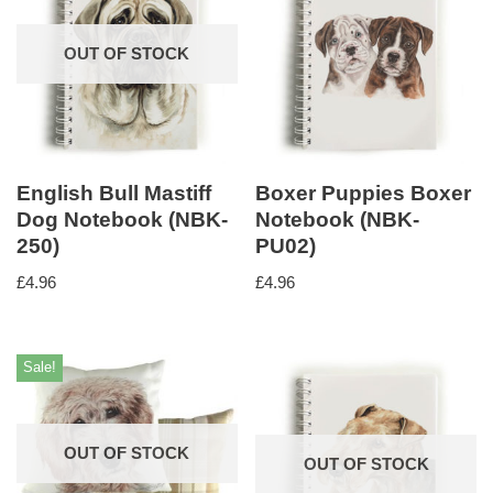
OUT OF STOCK
English Bull Mastiff
Boxer Puppies Boxer
Dog Notebook (NBK-
Notebook (NBK-
250)
PU02)
£
4.96
£
4.96
Sale!
OUT OF STOCK
OUT OF STOCK