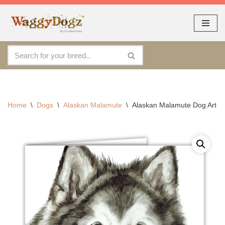
As seen at CRUFTS !!
Dismiss
Skip
to
content
Home
\
Dogs
\
Alaskan Malamute
\
Alaskan Malamute Dog Art Ca