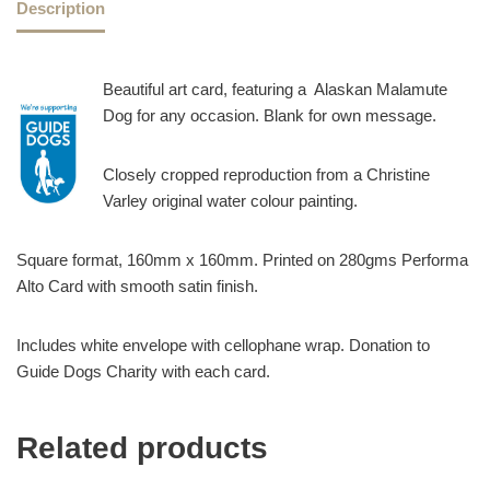
Description
Beautiful art card, featuring a Alaskan Malamute
Dog for any occasion. Blank for own message.
Closely cropped reproduction from a Christine
Varley original water colour painting.
Square format, 160mm x 160mm. Printed on 280gms Performa
Alto Card with smooth satin finish.
Includes white envelope with cellophane wrap. Donation to
Guide Dogs Charity with each card.
Related products