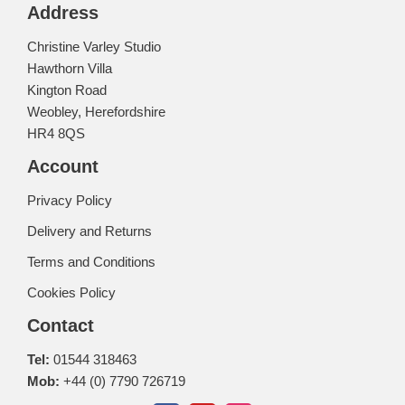
Address
Christine Varley Studio
Hawthorn Villa
Kington Road
Weobley, Herefordshire
HR4 8QS
Account
Privacy Policy
Delivery and Returns
Terms and Conditions
Cookies Policy
Contact
Tel:
01544 318463
Mob:
+44 (0) 7790 726719