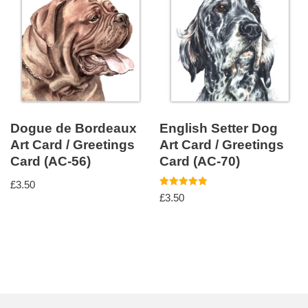
Dogue de Bordeaux
English Setter Dog
Art Card / Greetings
Art Card / Greetings
Card (AC-56)
Card (AC-70)
£
3.50
Rated
£
3.50
5.00
out of 5