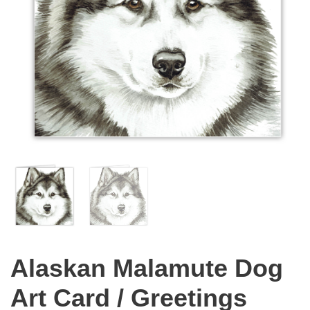
Alaskan Malamute Dog
Art Card / Greetings