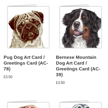
Pug Dog Art Card /
Bernese Mountain
Greetings Card (AC-
Dog Art Card /
78)
Greetings Card (AC-
39)
£
3.50
£
3.50