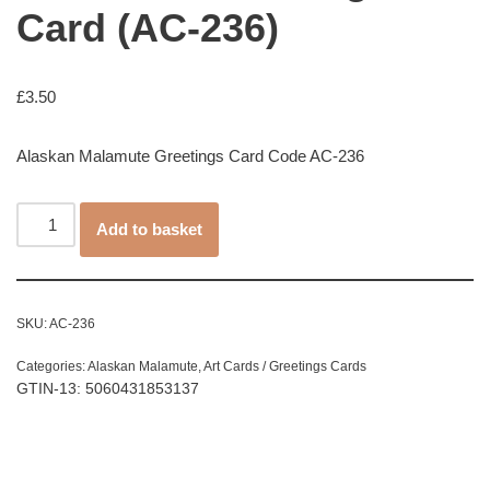
Card (AC-236)
£
3.50
Alaskan Malamute Greetings Card Code AC-236
Add to basket
SKU:
AC-236
Categories:
Alaskan Malamute
,
Art Cards / Greetings Cards
GTIN-13: 5060431853137