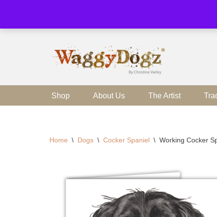
Skip
to
content
Shop
About Us
The Artist
Tra
Home
\
Dogs
\
Cocker Spaniel
\
Working Cocker Sp