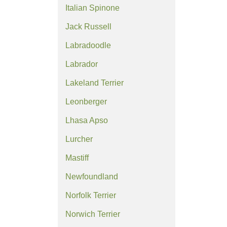
Italian Spinone
Jack Russell
Labradoodle
Labrador
Lakeland Terrier
Leonberger
Lhasa Apso
Lurcher
Mastiff
Newfoundland
Norfolk Terrier
Norwich Terrier