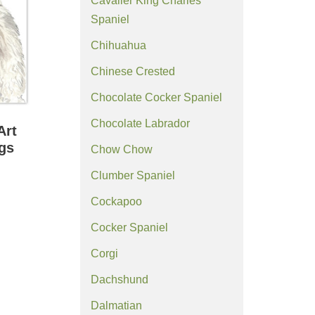
Cavalier King Charles
Spaniel
Chihuahua
Chinese Crested
Chocolate Cocker Spaniel
Chocolate Labrador
Art
ngs
Chow Chow
Clumber Spaniel
Cockapoo
Cocker Spaniel
Corgi
Dachshund
Dalmatian