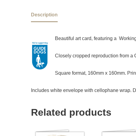
Description
Beautiful art card, featuring a Worki
Closely cropped reproduction from a Ch
Square format, 160mm x 160mm. Print
Includes white envelope with cellophane wrap. D
Related products