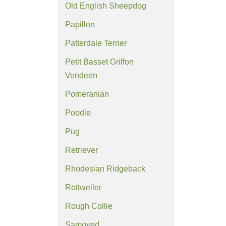
Old English Sheepdog
Papillon
Patterdale Terrier
Petit Basset Griffon
Vendeen
Pomeranian
Poodle
Pug
Retriever
Rhodesian Ridgeback
Rottweiler
Rough Collie
Samoyed