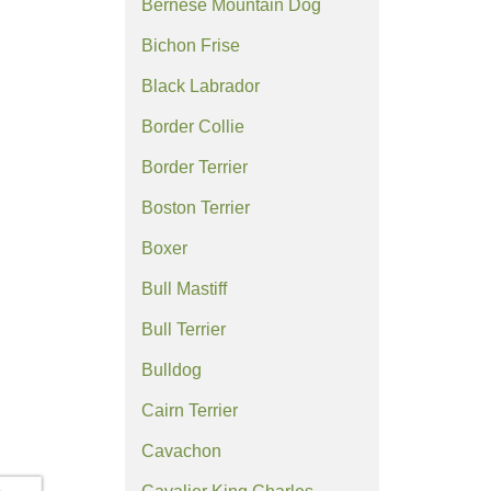
Bernese Mountain Dog
Bichon Frise
Black Labrador
Border Collie
Border Terrier
Boston Terrier
Boxer
Bull Mastiff
Bull Terrier
Bulldog
Cairn Terrier
Cavachon