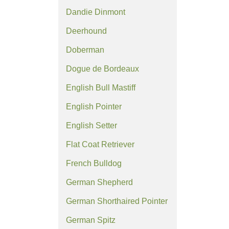
Dandie Dinmont
Deerhound
Doberman
Dogue de Bordeaux
English Bull Mastiff
English Pointer
English Setter
Flat Coat Retriever
French Bulldog
German Shepherd
German Shorthaired Pointer
German Spitz