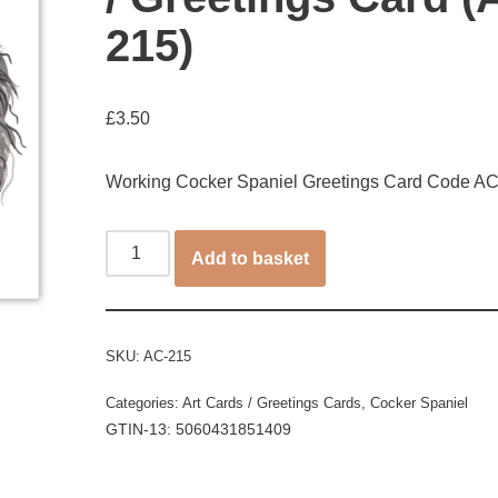
215)
£
3.50
Working Cocker Spaniel Greetings Card Code A
Add to basket
SKU:
AC-215
Categories:
Art Cards / Greetings Cards
,
Cocker Spaniel
GTIN-13: 5060431851409