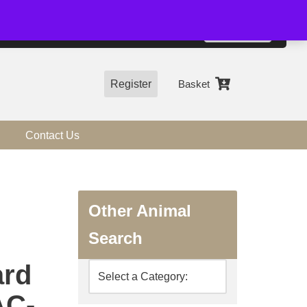
01544 318463
Accept
e, you agree to the use of cookies.
more information
Register
Basket
Contact Us
Other Animal
Search
ard
AC-