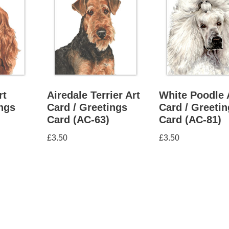
rt
Airedale Terrier Art
White Poodle 
ings
Card / Greetings
Card / Greeti
Card (AC-63)
Card (AC-81)
£
3.50
£
3.50