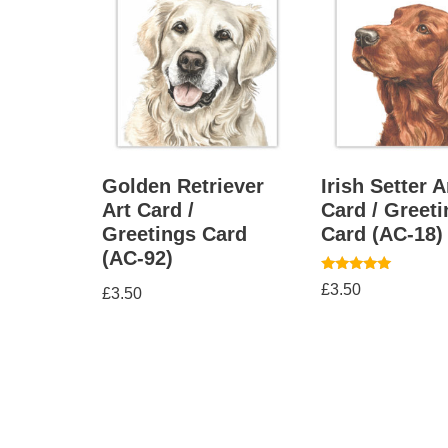
Golden Retriever
Irish Setter A
Art Card /
Card / Greet
Greetings Card
Card (AC-18)
(AC-92)
Rated
£
3.50
£
3.50
5.00
out of 5