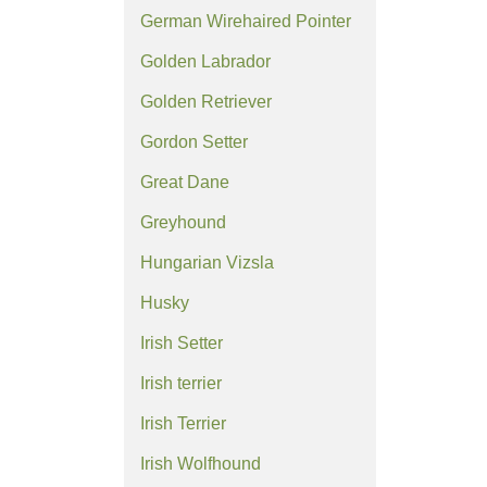
German Wirehaired Pointer
Golden Labrador
Golden Retriever
Gordon Setter
Great Dane
Greyhound
Hungarian Vizsla
Husky
Irish Setter
Irish terrier
Irish Terrier
Irish Wolfhound