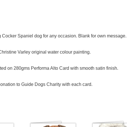
ng Cocker Spaniel dog for any occasion. Blank for own message.
ristine Varley original water colour painting.
ed on 280gms Performa Alto Card with smooth satin finish.
onation to Guide Dogs Charity with each card.