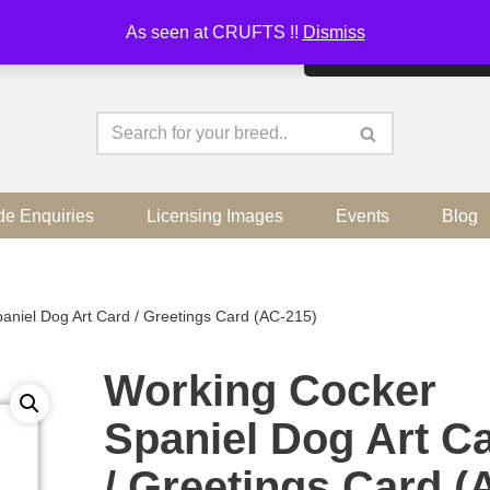
As seen at CRUFTS !!
Dismiss
By continuing to use the sit
de Enquiries
Licensing Images
Events
Blog
aniel Dog Art Card / Greetings Card (AC-215)
Working Cocker
Spaniel Dog Art C
/ Greetings Card (