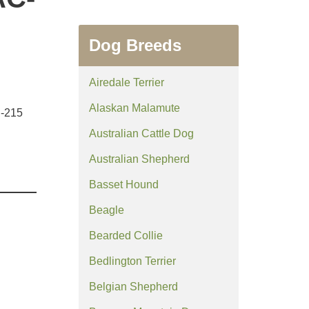
Dog Breeds
Airedale Terrier
Alaskan Malamute
C-215
Australian Cattle Dog
Australian Shepherd
Basset Hound
Beagle
Bearded Collie
Bedlington Terrier
Belgian Shepherd