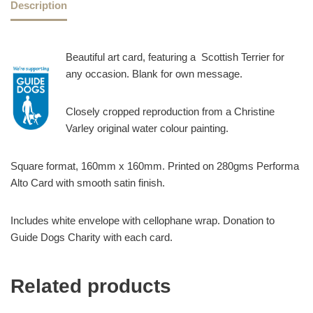
Description
Beautiful art card, featuring a Scottish Terrier for
any occasion. Blank for own message.
Closely cropped reproduction from a Christine
Varley original water colour painting.
Square format, 160mm x 160mm. Printed on 280gms Performa
Alto Card with smooth satin finish.
Includes white envelope with cellophane wrap. Donation to
Guide Dogs Charity with each card.
Related products