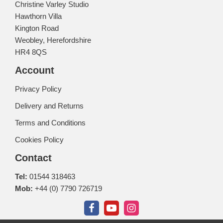
Christine Varley Studio
Hawthorn Villa
Kington Road
Weobley, Herefordshire
HR4 8QS
Account
Privacy Policy
Delivery and Returns
Terms and Conditions
Cookies Policy
Contact
Tel:
01544 318463
Mob:
+44 (0) 7790 726719