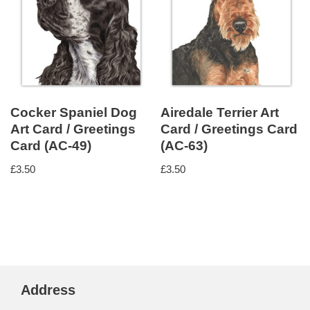
Cocker Spaniel Dog
Airedale Terrier Art
Art Card / Greetings
Card / Greetings Card
Card (AC-49)
(AC-63)
£
3.50
£
3.50
Address