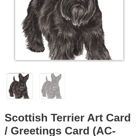
Scottish Terrier Art Card
/ Greetings Card (AC-