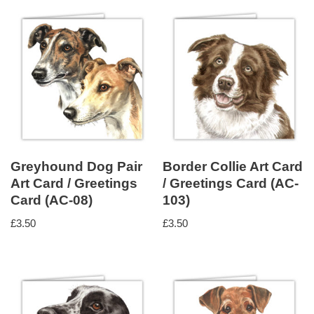
Greyhound Dog Pair
Border Collie Art Card
Art Card / Greetings
/ Greetings Card (AC-
Card (AC-08)
103)
£
3.50
£
3.50