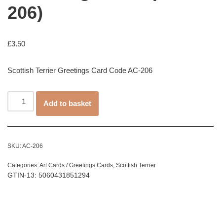
206)
£
3.50
Scottish Terrier Greetings Card Code AC-206
Add to basket
SKU:
AC-206
Categories:
Art Cards / Greetings Cards
,
Scottish Terrier
GTIN-13: 5060431851294