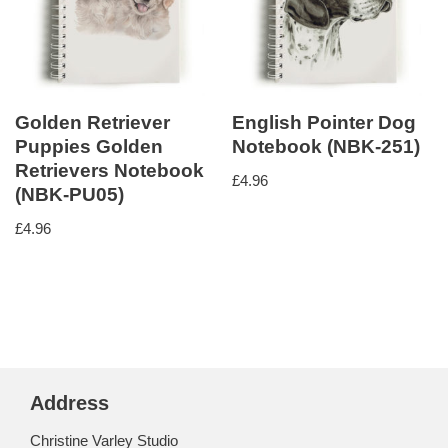
Golden Retriever
English Pointer Dog
Puppies Golden
Notebook (NBK-251)
Retrievers Notebook
£
4.96
(NBK-PU05)
£
4.96
Address
Christine Varley Studio