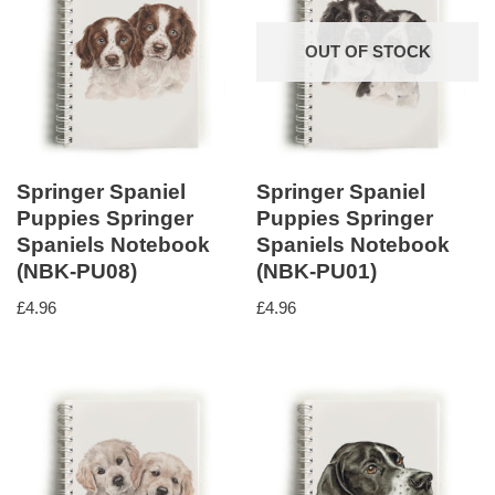
OUT OF STOCK
Springer Spaniel
Springer Spaniel
Puppies Springer
Puppies Springer
Spaniels Notebook
Spaniels Notebook
(NBK-PU08)
(NBK-PU01)
£
4.96
£
4.96