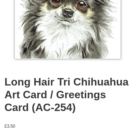
Long Hair Tri Chihuahua
Art Card / Greetings
Card (AC-254)
£
3.50