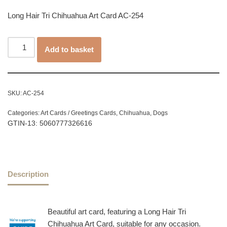
Long Hair Tri Chihuahua Art Card AC-254
Add to basket
SKU:
AC-254
Categories:
Art Cards / Greetings Cards
,
Chihuahua
,
Dogs
GTIN-13: 5060777326616
Description
Beautiful art card, featuring a Long Hair Tri
Chihuahua Art Card, suitable for any occasion.