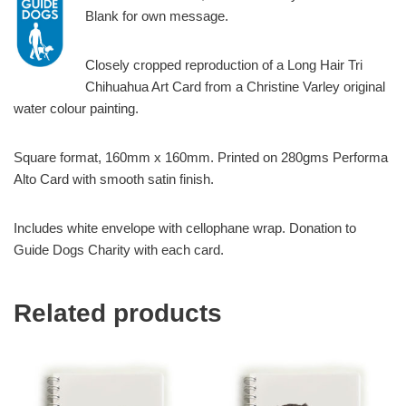
Blank for own message.
Closely cropped reproduction of a Long Hair Tri
Chihuahua Art Card from a Christine Varley original
water colour painting.
Square format, 160mm x 160mm. Printed on 280gms Performa
Alto Card with smooth satin finish.
Includes white envelope with cellophane wrap. Donation to
Guide Dogs Charity with each card.
Related products