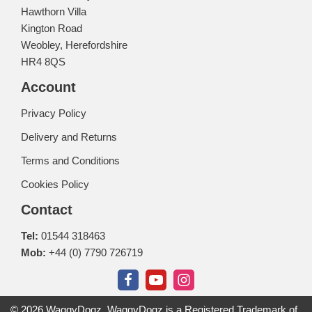
Hawthorn Villa
Kington Road
Weobley, Herefordshire
HR4 8QS
Account
Privacy Policy
Delivery and Returns
Terms and Conditions
Cookies Policy
Contact
Tel:
01544 318463
Mob:
+44 (0) 7790 726719
© 2026 WaggyDogz. WaggyDogz is a Registered Trademark of