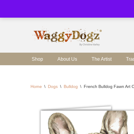
Skip
to
content
Shop
About Us
The Artist
Tra
Home
\
Dogs
\
Bulldog
\
French Bulldog Fawn Art C