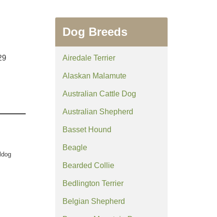
Dog Breeds
29
Airedale Terrier
Alaskan Malamute
Australian Cattle Dog
Australian Shepherd
Basset Hound
Beagle
ldog
Bearded Collie
Bedlington Terrier
Belgian Shepherd