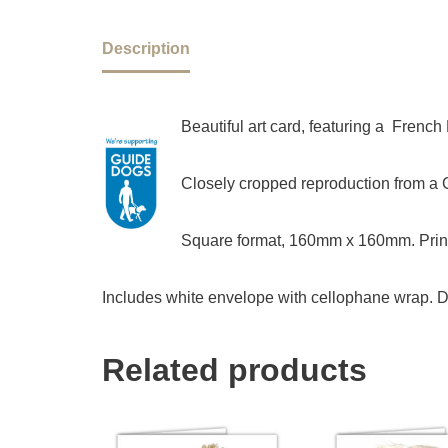
Description
Beautiful art card, featuring a Frenc
Closely cropped reproduction from a Ch
Square format, 160mm x 160mm. Print
Includes white envelope with cellophane wrap. D
Related products