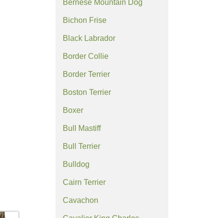
Bernese Mountain Dog
Bichon Frise
Black Labrador
Border Collie
Border Terrier
Boston Terrier
Boxer
Bull Mastiff
Bull Terrier
Bulldog
Cairn Terrier
Cavachon