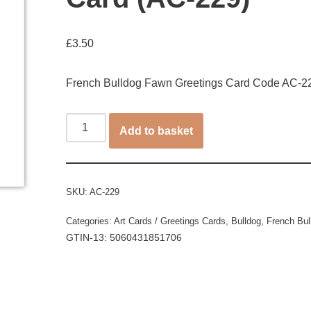
£
3.50
French Bulldog Fawn Greetings Card Code AC-2
Add to basket
SKU:
AC-229
Categories:
Art Cards / Greetings Cards
,
Bulldog
,
French Bul
GTIN-13: 5060431851706