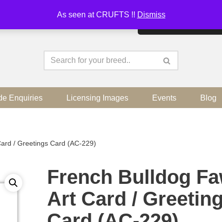
As seen at CRUFTS !!
Dismiss
By continuing to use the sit
de Enquiries
Licensing Images
Events
Blog
ard / Greetings Card (AC-229)
French Bulldog F
Art Card / Greetin
Card (AC-229)