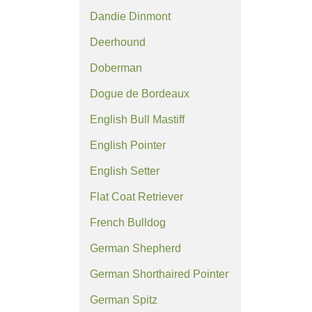
Dandie Dinmont
Deerhound
Doberman
Dogue de Bordeaux
English Bull Mastiff
English Pointer
English Setter
Flat Coat Retriever
French Bulldog
German Shepherd
German Shorthaired Pointer
German Spitz