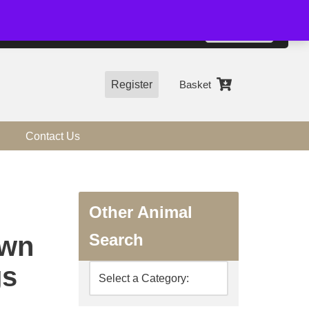
01544 318463
Accept
e, you agree to the use of cookies.
more information
Register
Basket
Contact Us
Other Animal
Search
awn
gs