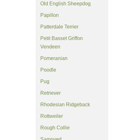
Old English Sheepdog
Papillon
Patterdale Terrier
Petit Basset Griffon
Vendeen
Pomeranian
Poodle
Pug
Retriever
Rhodesian Ridgeback
Rottweiler
Rough Collie
Samoyed