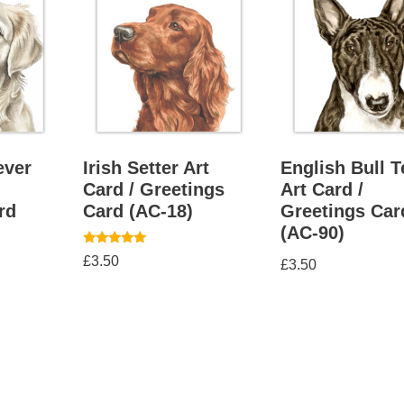
ever
Irish Setter Art
English Bull T
Card / Greetings
Art Card /
rd
Card (AC-18)
Greetings Car
(AC-90)
Rated
£
3.50
£
3.50
5.00
out of 5