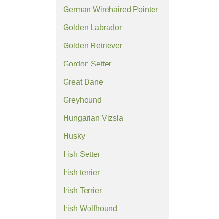
German Wirehaired Pointer
Golden Labrador
Golden Retriever
Gordon Setter
Great Dane
Greyhound
Hungarian Vizsla
Husky
Irish Setter
Irish terrier
Irish Terrier
Irish Wolfhound