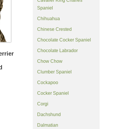
Cavalier King Charles
Spaniel
Chihuahua
Chinese Crested
Chocolate Cocker Spaniel
Chocolate Labrador
errier
Chow Chow
d
Clumber Spaniel
Cockapoo
Cocker Spaniel
Corgi
Dachshund
Dalmatian