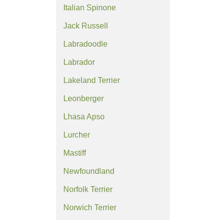
Italian Spinone
Jack Russell
Labradoodle
Labrador
Lakeland Terrier
Leonberger
Lhasa Apso
Lurcher
Mastiff
Newfoundland
Norfolk Terrier
Norwich Terrier