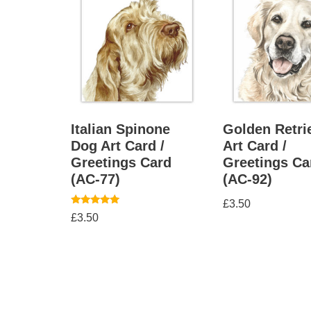
Italian Spinone
Golden Retri
Dog Art Card /
Art Card /
Greetings Card
Greetings Ca
(AC-77)
(AC-92)
£
3.50
Rated
£
3.50
5.00
out of 5