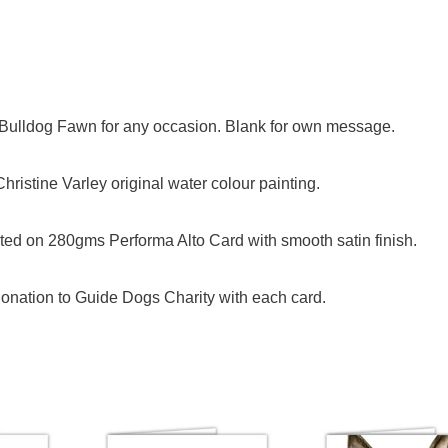
h Bulldog Fawn for any occasion. Blank for own message.
ristine Varley original water colour painting.
ed on 280gms Performa Alto Card with smooth satin finish.
onation to Guide Dogs Charity with each card.