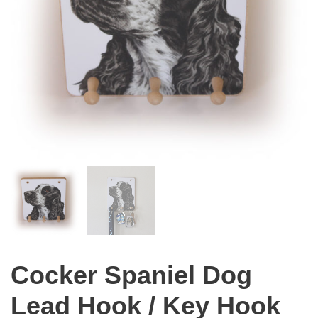
Cocker Spaniel Dog
Lead Hook / Key Hook