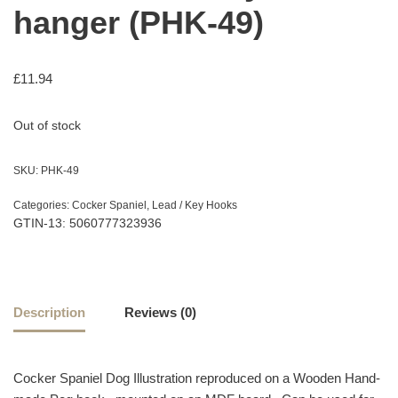
hanger (PHK-49)
£
11.94
Out of stock
SKU:
PHK-49
Categories:
Cocker Spaniel
,
Lead / Key Hooks
GTIN-13: 5060777323936
Description
Reviews (0)
Cocker Spaniel Dog Illustration reproduced on a Wooden Hand-