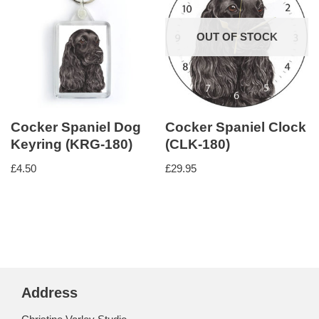
OUT OF STOCK
Cocker Spaniel Dog
Cocker Spaniel Clock
Keyring (KRG-180)
(CLK-180)
£
4.50
£
29.95
Address