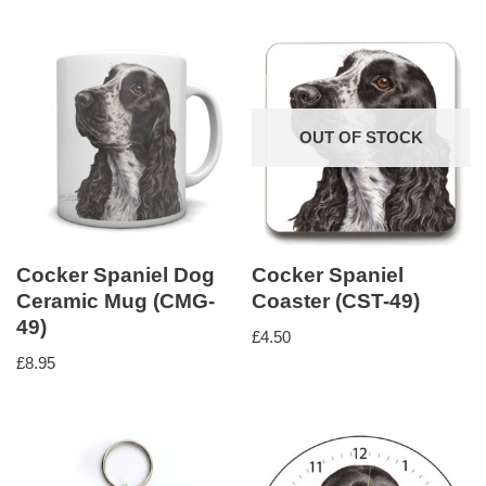
OUT OF STOCK
Cocker Spaniel Dog
Cocker Spaniel
Ceramic Mug (CMG-
Coaster (CST-49)
49)
£
4.50
£
8.95