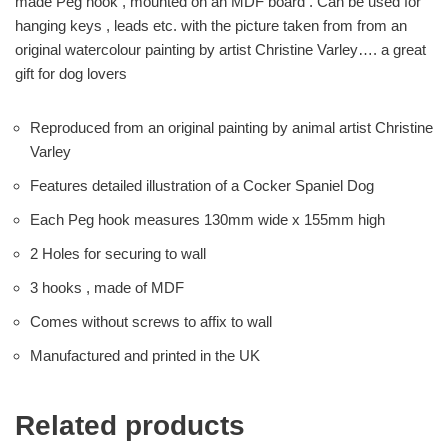
made Peg hook , mounted on an MDF board . Can be used for
hanging keys , leads etc. with the picture taken from from an
original watercolour painting by artist Christine Varley…. a great
gift for dog lovers
Reproduced from an original painting by animal artist Christine
Varley
Features detailed illustration of a Cocker Spaniel Dog
Each Peg hook measures 130mm wide x 155mm high
2 Holes for securing to wall
3 hooks , made of MDF
Comes without screws to affix to wall
Manufactured and printed in the UK
Related products