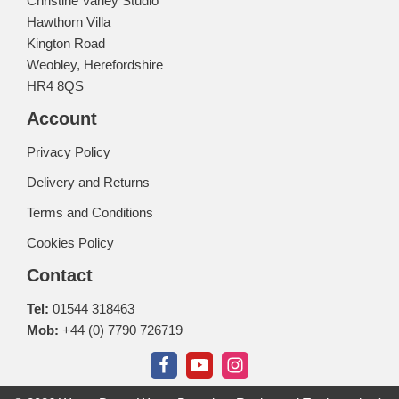
Christine Varley Studio
Hawthorn Villa
Kington Road
Weobley, Herefordshire
HR4 8QS
Account
Privacy Policy
Delivery and Returns
Terms and Conditions
Cookies Policy
Contact
Tel:
01544 318463
Mob:
+44 (0) 7790 726719