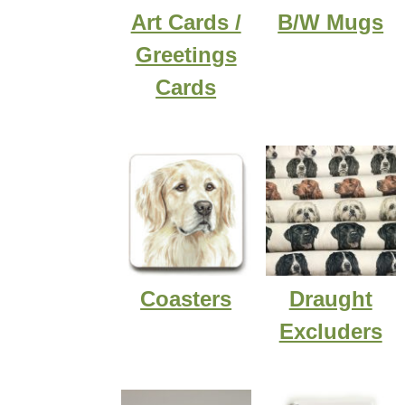
Art Cards /
B/W Mugs
Greetings
Cards
Coasters
Draught
Excluders