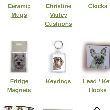
Ceramic
Christine
Clocks
Mugs
Varley
Cushions
Fridge
Keyrings
Lead / Ke
Magnets
Hooks