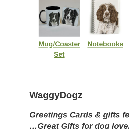
Mug/Coaster
Notebooks
Set
WaggyDogz
Greetings Cards & gifts f
…Great Gifts for dog love