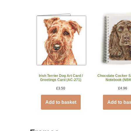
Irish Terrier Dog Art Card /
Chocolate Cocker S
Greetings Card (AC-271)
Notebook (NBK
£
3.50
£
4.96
Add to basket
Add to ba