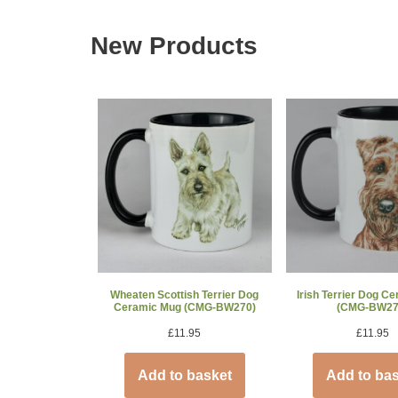
New Products
Wheaten Scottish Terrier Dog
Irish Terrier Dog C
Ceramic Mug (CMG-BW270)
(CMG-BW27
£
11.95
£
11.95
Add to basket
Add to ba