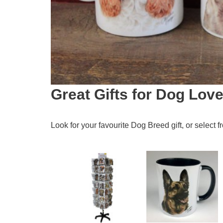
Great Gifts for Dog Love
Look for your favourite Dog Breed gift, or select