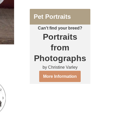
Pet Portraits
Can't find your breed?
Portraits
from
Photographs
by Christine Varley
More Information