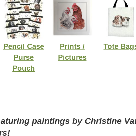
Pencil Case
Prints /
Tote Bag
Purse
Pictures
Pouch
eaturing paintings by Christine Va
rs!