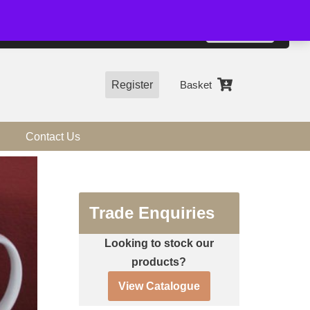
01544 318463
Accept
e, you agree to the use of cookies.
more information
Register
Basket
Contact Us
Trade Enquiries
Looking to stock our
products?
View Catalogue