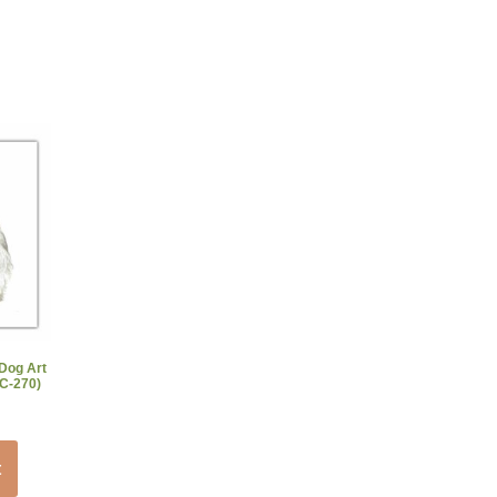
 Dog Art
AC-270)
t