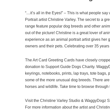
“…it’s all in the Eyes!” – This is what people say
Portrait artist Christine Varley. The secret to a g
range feature popular dog breeds and other animal 
out of the picture! Christine is a great lover of a
experience as an animal portrait artist gives her
owners and their pets. Celebrating over 35 years o
The Art Card Greeting Cards have closely croppe
donation to Support Guide Dogs Charity. WaggyDo
keyrings, notebooks, prints, lap trays, tote bags,
some of the more unusual dog breeds. There are ca
horses and wildlife. Take time to browse through th
Visit the Christine Varley Studio & WaggyDogz 
For more information about the artist and Christin