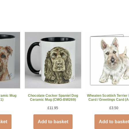
eramic Mug
Chocolate Cocker Spaniel Dog
Wheaten Scottish Terrier
1)
Ceramic Mug (CMG-BW269)
Card / Greetings Card (
£
11.95
£
3.50
sket
Add to basket
Add to baske