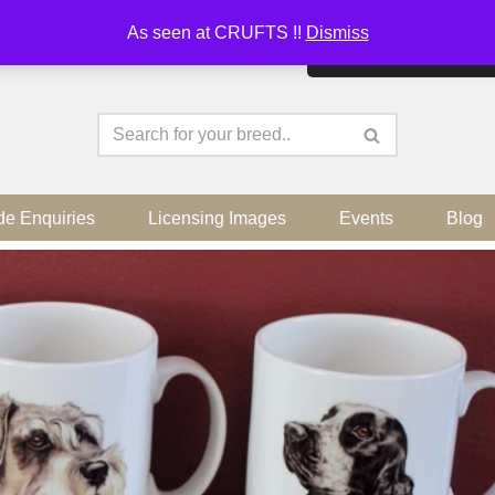
As seen at CRUFTS !!
Dismiss
By continuing to use the sit
de Enquiries
Licensing Images
Events
Blog