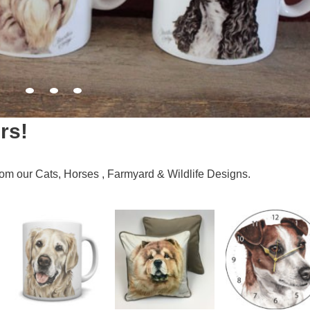
rs!
 from our Cats, Horses , Farmyard & Wildlife Designs.