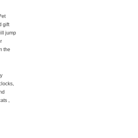
Pet
 gift
ill jump
r
n the
ty
clocks,
and
ats ,