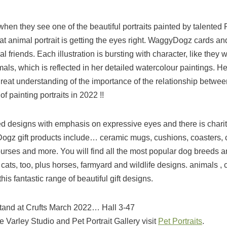
 when they see one of the beautiful portraits painted by talented 
reat animal portrait is getting the eyes right. WaggyDogz cards and
friends. Each illustration is bursting with character, like they w
nimals, which is reflected in her detailed watercolour paintings. He
 great understanding of the importance of the relationship betwee
f painting portraits in 2022 !!
d designs with emphasis on expressive eyes and there is chari
gz gift products include… ceramic mugs, cushions, coasters, 
 purses and more. You will find all the most popular dog breeds 
ts, too, plus horses, farmyard and wildlife designs. animals , c
is fantastic range of beautiful gift designs.
Stand at Crufts March 2022… Hall 3-47
e Varley Studio and Pet Portrait Gallery visit
Pet Portraits
.