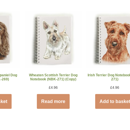
paniel Dog
Wheaten Scottish Terrier Dog
Irish Terrier Dog Notebo
-269)
Notebook (NBK-271) (Copy)
271)
£
4.96
£
4.96
sket
Read more
Add to baske