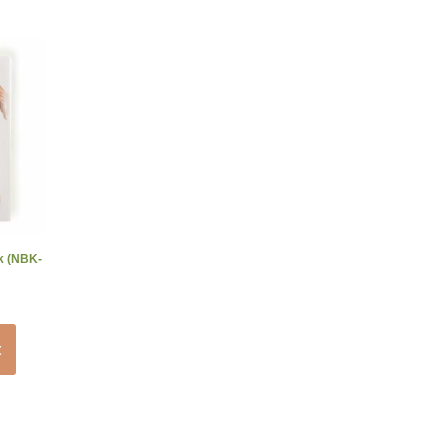
ok (NBK-
t